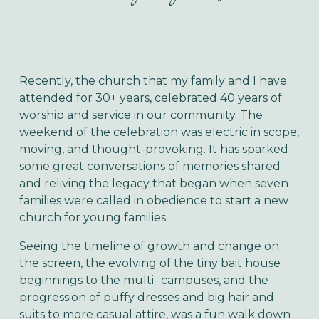
Recently, the church that my family and I have
attended for 30+ years, celebrated 40 years of
worship and service in our community. The
weekend of the celebration was electric in scope,
moving, and thought-provoking. It has sparked
some great conversations of memories shared
and reliving the legacy that began when seven
families were called in obedience to start a new
church for young families.
Seeing the timeline of growth and change on
the screen, the evolving of the tiny bait house
beginnings to the multi- campuses, and the
progression of puffy dresses and big hair and
suits to more casual attire, was a fun walk down