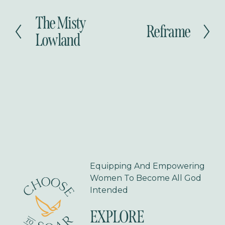
The Misty
P
Reframe
N
r
Lowland
e
e
x
v
t
i
o
u
s
Equipping And Empowering 
Women To Become All God 
Intended
EXPLORE