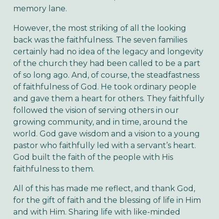
memory lane.
However, the most striking of all the looking
back was the faithfulness. The seven families
certainly had no idea of the legacy and longevity
of the church they had been called to be a part
of so long ago. And, of course, the steadfastness
of faithfulness of God. He took ordinary people
and gave them a heart for others. They faithfully
followed the vision of serving others in our
growing community, and in time, around the
world. God gave wisdom and a vision to a young
pastor who faithfully led with a servant’s heart.
God built the faith of the people with His
faithfulness to them.
All of this has made me reflect, and thank God,
for the gift of faith and the blessing of life in Him
and with Him. Sharing life with like-minded