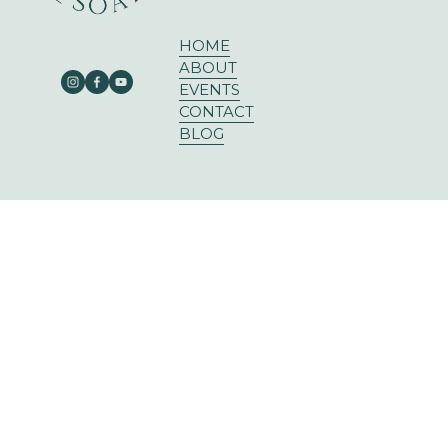
HOME
ABOUT
EVENTS
CONTACT
BLOG
303 E RUSK ST SUITE 204
ROCKWALL, TX 75087