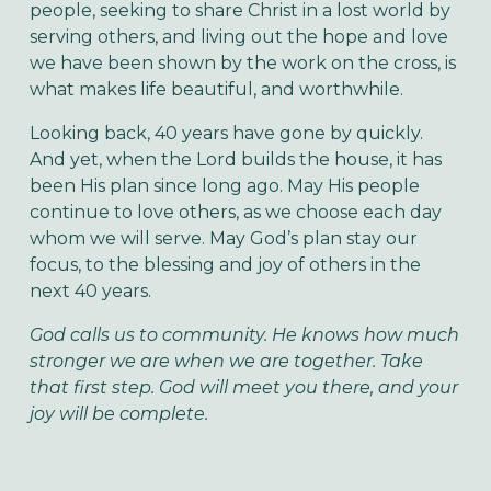
people, seeking to share Christ in a lost world by
serving others, and living out the hope and love
we have been shown by the work on the cross, is
what makes life beautiful, and worthwhile.
Looking back, 40 years have gone by quickly.
And yet, when the Lord builds the house, it has
been His plan since long ago. May His people
continue to love others, as we choose each day
whom we will serve. May God’s plan stay our
focus, to the blessing and joy of others in the
next 40 years.
God calls us to community. He knows how much
stronger we are when we are together. Take
that first step. God will meet you there, and your
joy will be complete.