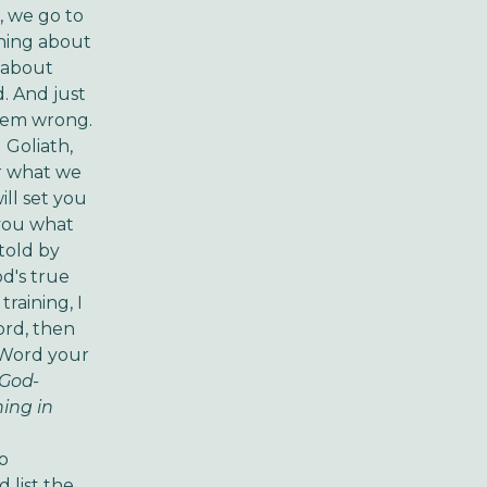
, we go to
rning about
s about
. And just
them wrong.
 Goliath,
or what we
ill set you
 you what
told by
d's true
raining, I
ord, then
s Word your
s God-
ning in
to
 list the