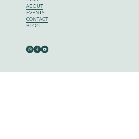
ABOUT
EVENTS
CONTACT
BLOG