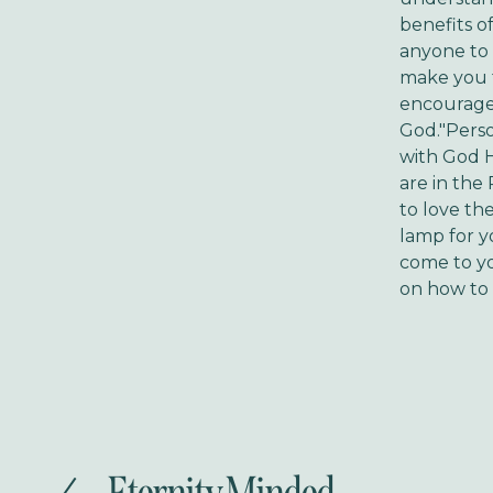
benefits o
anyone to a
make you f
encouragem
God."Perso
with God 
are in the
to love th
lamp for y
come to y
on how to 
P