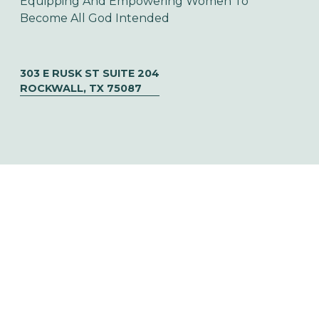
Equipping And Empowering Women To 
Become All God Intended
303 E RUSK ST SUITE 204
ROCKWALL, TX 75087