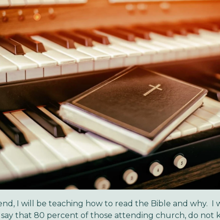
nd, I will be teaching how to read the Bible and why. I
to say that 80 percent of those attending church, do no