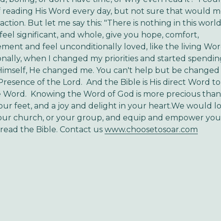
f reading His Word every day, but not sure that would 
ction. But let me say this: "There is nothing in this world
eel significant, and whole, give you hope, comfort,
ent and feel unconditionally loved, like the living Wor
nally, when I changed my priorities and started spendin
Himself, He changed me. You can't help but be change
 Presence of the Lord. And the Bible is His direct Word t
e Word. Knowing the Word of God is more precious than 
our feet, and a joy and delight in your heart.We would l
our church, or your group, and equip and empower y
read the Bible. Contact us
www.choosetosoar.com