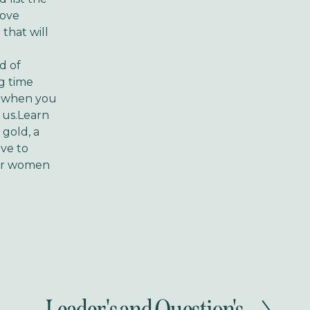
move
 that will
d of
g time
d when you
o us.Learn
gold, a
ove to
our women
N