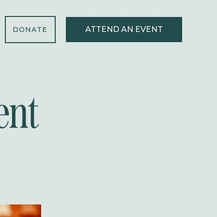
ATTEND AN EVENT
DONATE
ent