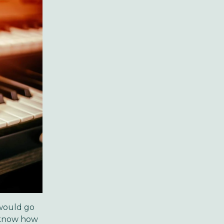
 would go
t know how