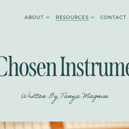
ABOUT
RESOURCES
CONTACT
Chosen Instrum
Written By
Tanya Magnus