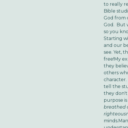
to really 
Bible studi
God from o
God. But w
so you kno
Starting wi
and our be
see. Yet, t
free!My ex
they belie
others who
character. 
tell the s
they don't
purpose is
breathed a
righteousn
minds.Many
understand