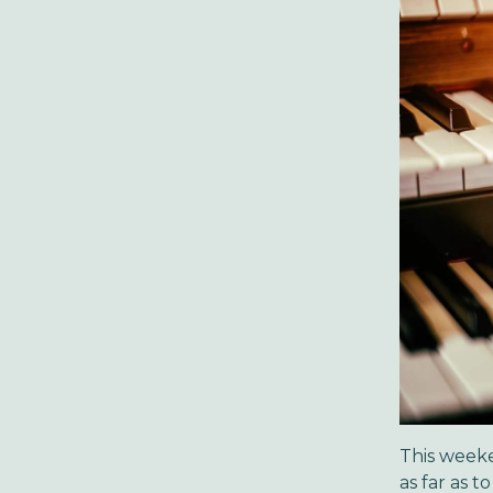
This weeke
as far as 