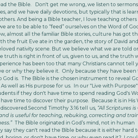
read the Bible. Don't get me wrong, we listen to sermons
es, and we have daily devotions, but typically that is lea
thers. And being a Bible teacher, I love teaching other
e are to be able to “feed” ourselves on the Word of God
w, almost all the familiar Bible stories, culture has got 
th the fruit Eve ate in the garden, the story of David and
loved nativity scene. But we believe what we are told 
he truth is right in front of us, given to us, and the truth w
perience has been too that many Christians cannot tell
ve or why they believe it. Only because they have been 
 God is. The Bible is the chosen instrument to reveal Go
As well as His purpose for us. In our "Live with Purpose" t
tudents if they don't have time to spend reading God's W
 have time to discover their purpose. Because it is in Hi
 discovered.Second Timothy 3:16 tell us
, “All Scriptures i
nd is useful for teaching, rebuking, correcting and trai
ess.”
The Bible originated in God’s mind, not in human
 say they can't read the Bible because it is either hard 
, boring, or don't have time, or why even read it? I could