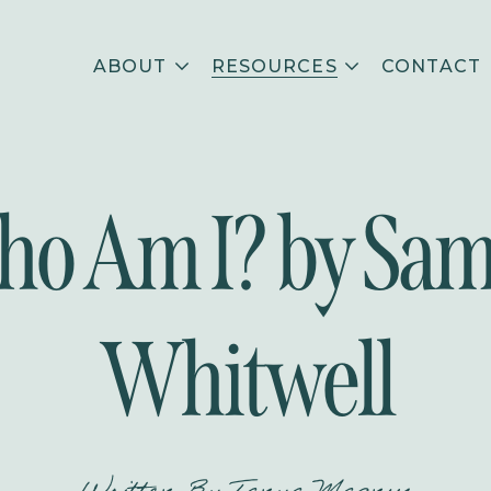
ABOUT
RESOURCES
CONTACT
o Am I? by Sa
Whitwell