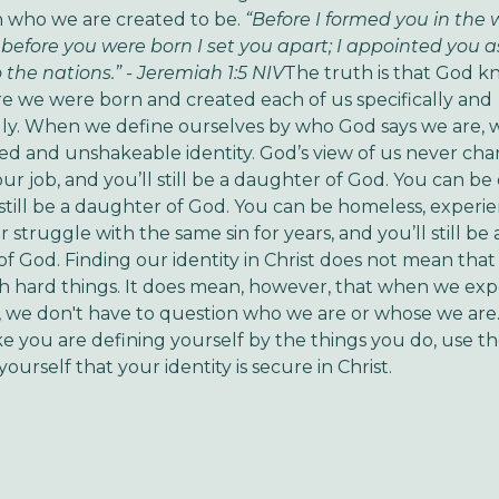
n who we are created to be.
“Before I formed you in the
before you were born I set you apart; I appointed you a
 the nations.” - Jeremiah 1:5 NIV
The truth is that God 
re we were born and created each of us specifically and
lly. When we define ourselves by who God says we are, 
ed and unshakeable identity. God’s view of us never ch
our job, and you’ll still be a daughter of God. You can be
 still be a daughter of God. You can be homeless, experi
, or struggle with the same sin for years, and you’ll still be 
f God. Finding our identity in Christ does not mean tha
 hard things. It does mean, however, that when we exp
es, we don't have to question who we are or whose we are
ike you are defining yourself by the things you do, use t
ourself that your identity is secure in Christ.