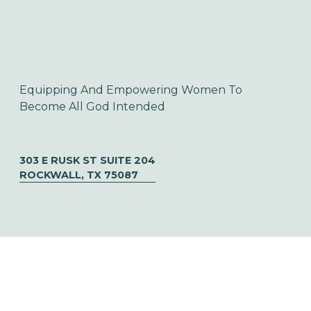
Equipping And Empowering Women To 
Become All God Intended
303 E RUSK ST SUITE 204
ROCKWALL, TX 75087