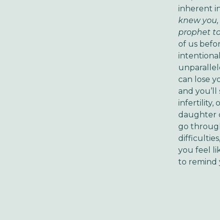
inherent i
knew you, 
prophet to
of us befo
intentiona
unparallel
can lose y
and you’ll
infertility
daughter o
go through
difficulti
you feel l
to remind y