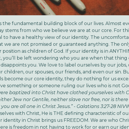
It’s the fundamental building block of our lives. Almost e
ay stems from who we believe we are at our core. For thi
tial to have a healthy view of our identity. The uncomfort
 that we are not promised or guaranteed anything. The onl
r position as children of God. If your identity is in ANYT
t, you’ll be left wondering who you are when that thing
 disappoints you.
We love to label ourselves by our jobs,
our children, our spouses, our friends, and even our sin. 
ls become our core identity, they do nothing for us exce
ve something or someone ruling our lives who is not Go
re baptized into Christ have clothed yourselves with Ch
either Jew nor Gentile, neither slave nor free, nor is the
 you are all one in Christ Jesus.” - Galatians 3:27-28 NIV
W
elves with Christ, He is THE defining characteristic of our
r identity in Christ brings us FREEDOM. We are who Chri
ere is freedom in not having to work for or earn our identi