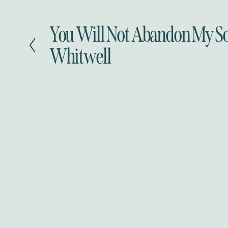
You Will Not Abandon My S
P
r
Whitwell
e
v
i
o
u
s