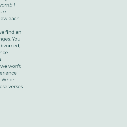
 womb I
s a
knew each
we find an
anges.
You
 divorced,
ence
a
t we won't
erience
.
When
hese verses