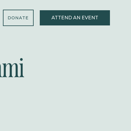
ATTEND AN EVENT
DONATE
mmi