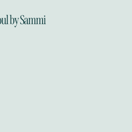
oul by Sammi