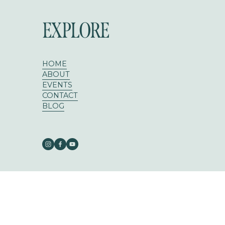
EXPLORE
HOME
ABOUT
EVENTS
CONTACT
BLOG