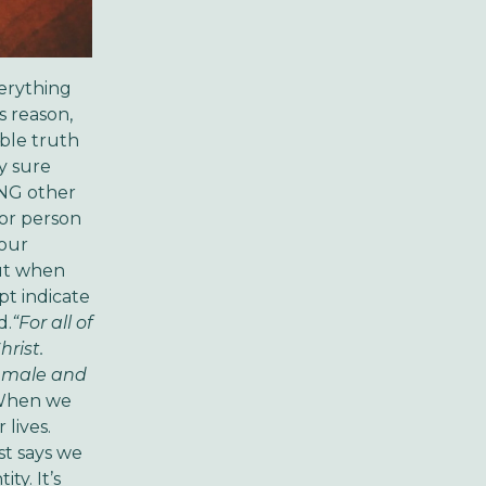
verything
s reason,
able truth
y sure
HING other
 or person
 our
But when
pt indicate
d.
“For all of
rist.
re male and
hen we
 lives.
st says we
ty. It’s