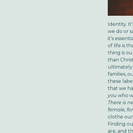
Identity. 
we do or s
it’s essen
of life is
thing is ou
than Chris
ultimately
families, 
these labe
that we ha
you who we
There is n
female, for
clothe ours
Finding ou
are, and th