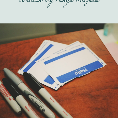
Written By
Tanya Magnus