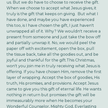
us. But we do have to choose to receive the gift.
When we choose to accept what Jesus gives, it
truly is the gift that keeps on giving. But what I
have done, and maybe you have experienced
this too, is I have chosen the gift, I just haven't
unwrapped all of it. Why? We wouldn't receive a
present from someone and just take the bow off
and partially unwrap it. No, we would peel the
paper off with excitement, open the box, pull
the tissue back, take all the goodies out, and be
joyful and thankful for the gift.
This Christmas,
won't you join me in truly receiving what Jesus is
offering. If you have chosen Him, remove the first
layer of wrapping. Accept the box of goodies, His
truth, His promises, and provisions. Accept Jesus
came to give you this gift of eternal life. He wants
nothing in return but promises the gift will be
immeasurably more when He becomes your
Wonderful Counselor, Mighty God, Everlasting