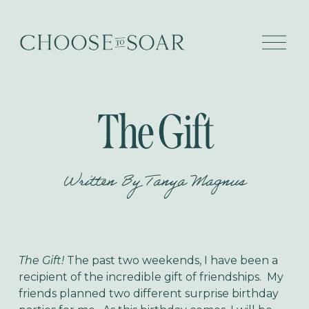
O
p
e
n
M
e
The Gift
n
u
Written By
Tanya Magnus
The Gift!
The past two weekends, I have been a
recipient of the incredible gift of friendships. My
friends planned two different surprise birthday