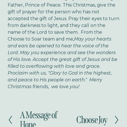
Father, Prince of Peace.
This Christmas, give the
gift of prayer for the person who has not
accepted the gift of Jesus. Pray their eyes to turn
from darkness to light, and they call on the
name of the Lord to save them.
From the
Choose to Soar team and me,
May your hearts
and ears be opened to hear the voice of the
Lord. May you experience and see the wonders
of His love. Accept the great gift of Jesus and be
filled to overflowing with love and grace.
Proclaim with us, "Glory to God in the highest,
and peace to His people on earth." Merry
Christmas friends, we love you!
A Message of
P
Choose Joy
N
r
Hope
e