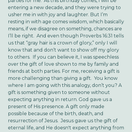
parties for me. As this birthday comes, I will be
entering a new decade, and they were trying to
usher me in with joy and laughter. But I’m
resting in with age comes wisdom, which basically
means, if we disagree on something, chances are
I’ll be right. And even though Proverbs 16:31 tells
us that “gray hair is a crown of glory,” only I will
know that and don’t want to show off my glory
to others.
If you can believe it, I was speechless
over the gift of love shown to me by family and
friends at both parties. For me, receiving a gift is
more challenging than giving a gift. You know
where I am going with this analogy, don’t you? A
gift is something given to someone without
expecting anything in return. God gave us a
present of His presence. A gift only made
possible because of the birth, death, and
resurrection of Jesus. Jesus gave us the gift of
eternal life, and He doesn't expect anything from