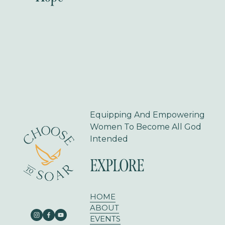
e
x
v
t
i
o
u
s
Equipping And Empowering 
Women To Become All God 
Intended
EXPLORE
HOME
ABOUT
EVENTS