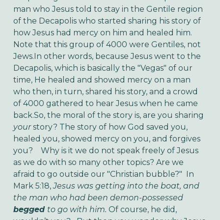
man who Jesus told to stay in the Gentile region
of the Decapolis who started sharing his story of
how Jesus had mercy on him and healed him.
Note that this group of 4000 were Gentiles, not
Jews.In other words, because Jesus went to the
Decapolis, which is basically the "Vegas" of our
time, He healed and showed mercy on a man
who then, in turn, shared his story, and a crowd
of 4000 gathered to hear Jesus when he came
back.So, the moral of the story is, are you sharing
your
story? The story of how God saved you,
healed you, showed mercy on you, and forgives
you? Why is it we do not speak freely of Jesus
as we do with so many other topics? Are we
afraid to go outside our "Christian bubble?" In
Mark 5:18,
Jesus was getting into the boat, and
the man who had been demon-possessed
begged
to go with him.
Of course, he did,