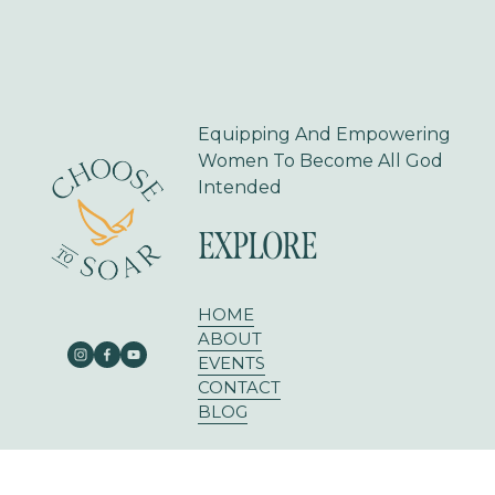
Equipping And Empowering 
Women To Become All God 
Intended
EXPLORE
HOME
ABOUT
EVENTS
CONTACT
BLOG