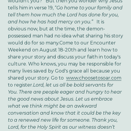
wouldn’t you? But then you wonder why Jesus
tells him in verse 19, “
Go home to your family and
tell them how much the Lord has done for you,
and how he has had mercy on you.”
It is
obvious now, but at the time, the demon-
possessed man had no idea what sharing his story
would do for so many.Come to our Encounter
Weekend on August 18-20th and learn how to
share your story and discuss your faith in today's
culture. Who knows, you may be responsible for
many lives saved by God's grace all because you
shared your story. Go to
www.choosetosoar.com
to register.
Lord, let us all be bold servants for
You. There are people eager and hungry to hear
the good news about Jesus. Let us embrace
what we think might be an awkward
conversation and know that it could be the key
to a renewed new life for someone. Thank you,
Lord, for the Holy Spirit as our witness doesn’t