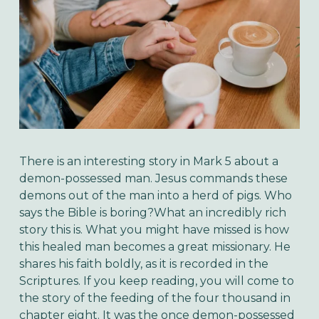
There is an interesting story in Mark 5 about a
demon-possessed man. Jesus commands these
demons out of the man into a herd of pigs. Who
says the Bible is boring?What an incredibly rich
story this is. What you might have missed is how
this healed man becomes a great missionary. He
shares his faith boldly, as it is recorded in the
Scriptures. If you keep reading, you will come to
the story of the feeding of the four thousand in
chapter eight. It was the once demon-possessed