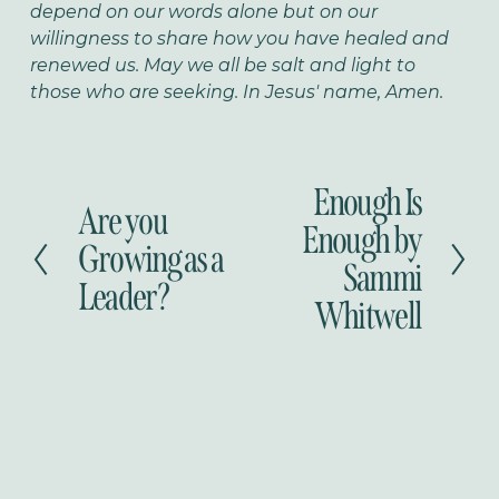
depend on our words alone but on our
willingness to share how you have healed and
renewed us. May we all be salt and light to
those who are seeking. In Jesus' name, Amen.
Enough Is
N
Are you
P
e
Enough by
r
Growing as a
x
Sammi
e
t
Leader?
v
Whitwell
i
o
u
s