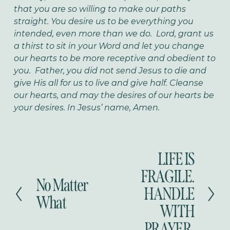
that you are so willing to make our paths
straight. You desire us to be everything you
intended, even more than we do. Lord, grant us
a thirst to sit in your Word and let you change
our hearts to be more receptive and obedient to
you. Father, you did not send Jesus to die and
give His all for us to live and give half. Cleanse
our hearts, and may the desires of our hearts be
your desires. In Jesus’ name, Amen.
LIFE IS
N
e
FRAGILE.
No Matter
x
P
HANDLE
t
r
What
WITH
e
v
PRAYER.