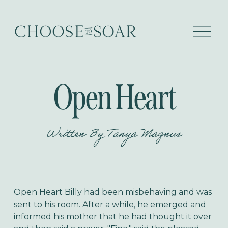
O
p
e
n
M
e
Open Heart
n
u
Written By
Tanya Magnus
Open Heart
Billy had been misbehaving and was
sent to his room. After a while, he emerged and
informed his mother that he had thought it over