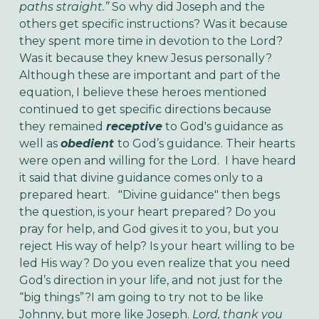
paths straight.”
So why did Joseph and the
others get specific instructions? Was it because
they spent more time in devotion to the Lord?
Was it because they knew Jesus personally?
Although these are important and part of the
equation, I believe these heroes mentioned
continued to get specific directions because
they remained
receptive
to God's guidance as
well as
obedient
to God’s guidance. Their hearts
were open and willing for the Lord. I have heard
it said that divine guidance comes only to a
prepared heart.
"Divine guidance" then begs
the question, is your heart prepared? Do you
pray for help, and God gives it to you, but you
reject His way of help? Is your heart willing to be
led His way? Do you even realize that you need
God’s direction in your life, and not just for the
“big things”?
I am going to try not to be like
Johnny, but more like Joseph.
Lord, thank you