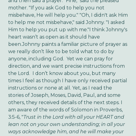
and then said a prayer. "Fine," said the pleased
mother. "If you ask God to help you not
misbehave, He will help you." "Oh, I didn't ask Him
to help me not misbehave," said Johnny. "I asked
Him to help you put up with me."
I think Johnny's
heart wasn’t as open as it should have
been.
Johnny paints a familiar picture of prayer as
we really don’t like to be told what to do by
anyone, including God. Yet we can pray for
direction, and we want precise instructions from
the Lord. I don’t know about you, but many
times I feel as though I have only received partial
instructions or none at all. Yet, as I read the
stories of Joseph, Moses, David, Paul, and some
others, they received details of the next steps. I
am aware of the words of Solomon in Proverbs,
3:5-6, "
Trust in the Lord with all your HEART and
lean not on your own understanding; in all your
ways acknowledge him, and he will make your