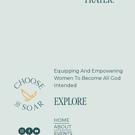
i
o
u
s
Equipping And Empowering 
Women To Become All God 
Intended
EXPLORE
HOME
ABOUT
EVENTS