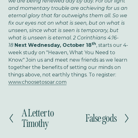
we are being renewed day by day. For our light
and momentary trouble are achieving for us an
eternal glory that far outweighs them all. So we
fix our eyes not on what is seen, but on what is
unseen, since what is seen is temporary, but
what is unseen is eternal. 2 Corinthians 4:16-
th
18
Next Wednesday, October 18
, starts our 4-
week study on "Heaven, What You Need to
Know." Join us and meet new friends as we learn
together the benefits of setting our minds on
things above, not earthly things. To register:
www.choosetosoar.com
A Letter to
P
False gods
N
r
Timothy
e
e
x
v