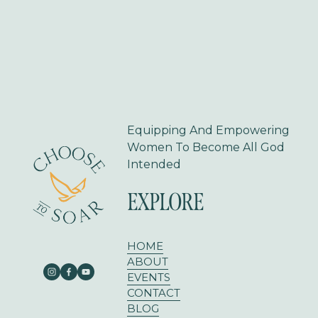
t
i
o
u
s
Equipping And Empowering 
Women To Become All God 
Intended
EXPLORE
HOME
ABOUT
EVENTS
CONTACT
BLOG