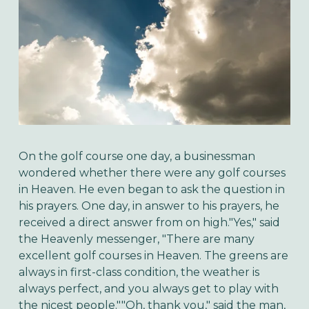
On the golf course one day, a businessman
wondered whether there were any golf courses
in Heaven. He even began to ask the question in
his prayers. One day, in answer to his prayers, he
received a direct answer from on high."Yes," said
the Heavenly messenger, "There are many
excellent golf courses in Heaven. The greens are
always in first-class condition, the weather is
always perfect, and you always get to play with
the nicest people.""Oh, thank you," said the man,