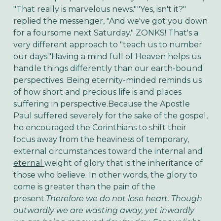
"That really is marvelous news.""Yes, isn't it?"
replied the messenger, "And we've got you down
for a foursome next Saturday." ZONKS! That's a
very different approach to "teach us to number
our days."Having a mind full of Heaven helps us
handle things differently than our earth-bound
perspectives. Being eternity-minded reminds us
of how short and precious life is and places
suffering in perspective.Because the Apostle
Paul suffered severely for the sake of the gospel,
he encouraged the Corinthians to shift their
focus away from the heaviness of temporary,
external circumstances toward the internal and
eternal
weight of glory that is the inheritance of
those who believe. In other words, the glory to
come is greater than the pain of the
present.
Therefore we do not lose heart. Though
outwardly we are wasting away, yet inwardly