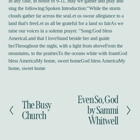
In any case, in honor of 9-11, may we gather and pray and
sing the following:Spoken Introduction:"While the storm
clouds gather far across the seaLet us swear allegiance to a
land that's freeLet us all be grateful for a land so fairAs we
raise our voices in a solemn prayer. "Song:God bless
AmericaLand that I loveStand beside her and guide
herThroughout the night, with a light from aboveFrom the
mountains, to the prairiesTo the oceans white with foamGod
bless AmericaMy home, sweet homeGod bless AmericaMy
home, sweet home
Even So, God
N
The Busy
P
e
by Sammi
r
Church
x
Whitwell
e
t
v
i