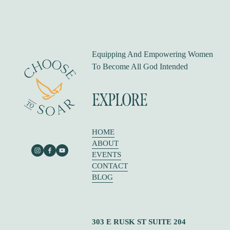
o
u
s
Equipping And Empowering Women 
To Become All God Intended
EXPLORE
HOME
ABOUT
EVENTS
CONTACT
BLOG
303 E RUSK ST SUITE 204