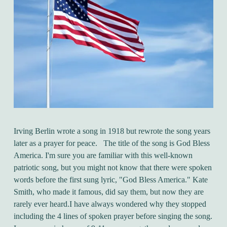
Irving Berlin wrote a song in 1918 but rewrote the song years
later as a prayer for peace. The title of the song is God Bless
America. I'm sure you are familiar with this well-known
patriotic song, but you might not know that there were spoken
words before the first sung lyric, "God Bless America." Kate
Smith, who made it famous, did say them, but now they are
rarely ever heard.I have always wondered why they stopped
including the 4 lines of spoken prayer before singing the song.