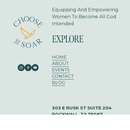
Equipping And Empowering 
Women To Become All God 
Intended
EXPLORE
HOME
ABOUT
EVENTS
CONTACT
BLOG
303 E RUSK ST SUITE 204
ROCKWALL, TX 75087