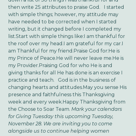
then write 25 attributes to praise God. I started
with simple things; however, my attitude may
have needed to be corrected when I started
writing, but it changed before I completed my
list.Start with simple things like:I am thankful for
the roof over my head.I am grateful for my car.I
am Thankful for my friend.Praise God for:He is
my Prince of Peace.He will never leave me.He is
my Provider.Praising God for who He is and
giving thanks for all He has done is an exercise I
practice and teach. God is in the business of
changing hearts and attitudes.May you sense His
presence and faithfulness this Thanksgiving
week and every week.Happy Thanksgiving from
the Choose to Soar Team.
Mark your calendars
for Giving Tuesday this upcoming Tuesday,
November 28. We are inviting you to come
alongside us to continue helping women