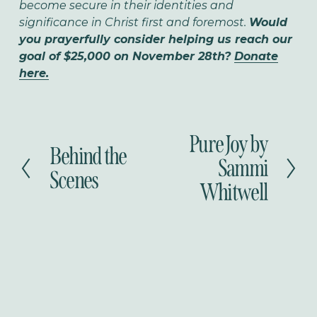
become secure in their identities and
significance in Christ first and foremost.
Would
you prayerfully consider helping us reach our
goal of $25,000 on November 28th?
Donate
here.
Pure Joy by
N
Behind the
P
e
Sammi
r
Scenes
x
Whitwell
e
t
v
i
o
u
s