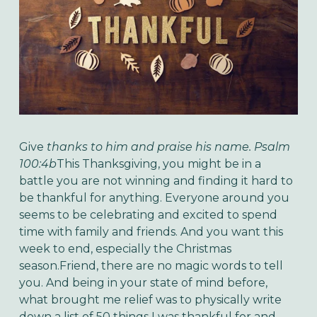
Give
thanks to him and praise his name. Psalm
100:4b
This Thanksgiving, you might be in a
battle you are not winning and finding it hard to
be thankful for anything. Everyone around you
seems to be celebrating and excited to spend
time with family and friends. And you want this
week to end, especially the Christmas
season.Friend, there are no magic words to tell
you. And being in your state of mind before,
what brought me relief was to physically write
down a list of 50 things I was thankful for and