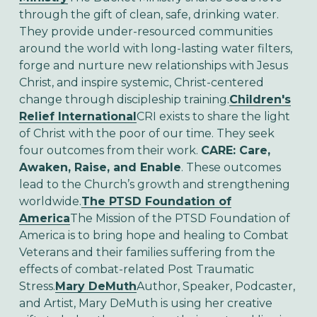
through the gift of clean, safe, drinking water.
They provide under-resourced communities
around the world with long-lasting water filters,
forge and nurture new relationships with Jesus
Christ, and inspire systemic, Christ-centered
change through discipleship training.
Children's
Relief International
CRI exists to share the light
of Christ with the poor of our time. They seek
four outcomes from their work.
CARE:
C
are,
A
waken,
R
aise, and
E
nable
. These outcomes
lead to the Church’s growth and strengthening
worldwide.
The PTSD Foundation of
America
The Mission of the PTSD Foundation of
America is to bring hope and healing to Combat
Veterans and their families suffering from the
effects of combat-related Post Traumatic
Stress.
Mary DeMuth
Author, Speaker, Podcaster,
and Artist, Mary DeMuth is using her creative