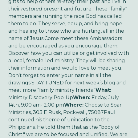
gifts to help others
re-story
their past and live in
their
restored
present and future.These "family"
members are running the race God has called
them to do. They serve, equip, and bring hope
and healing to those who are hurting, all in the
name of Jesus.Come meet these Ambassadors
and be encouraged as you encourage them.
Discover how you can utilize or get involved with
a local, female-led ministry. They will be sharing
their information and would love to meet you.
Don't forget to enter your name in all the
drawings.STAY TUNED for next week’s blog and
meet more “family ministry friends.”
What:
Ministry Discovery Pop-Up
When:
Friday, July
14th, 9:00 am- 2:00 pm
Where:
Choose to Soar
Ministries, 303 E Rusk, Rockwall, 75087Paul
continued his theme of unification to the
Philippians. He told them that as the "body of
Christ," we are to be focused and unified. We are