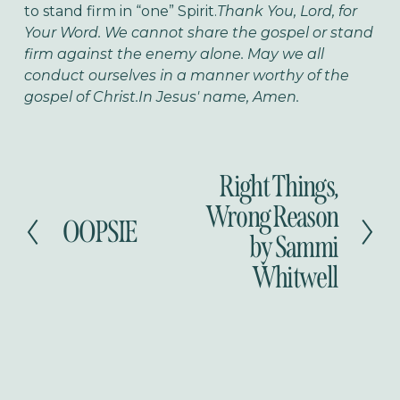
to stand firm in “one” Spirit.
Thank You, Lord, for
Your Word. We cannot share the gospel or stand
firm against the enemy alone. May we all
conduct ourselves in a manner worthy of the
gospel of Christ.
In Jesus' name, Amen.
Right Things,
N
e
Wrong Reason
OOPSIE
x
P
by Sammi
t
r
Whitwell
e
v
i
o
u
s