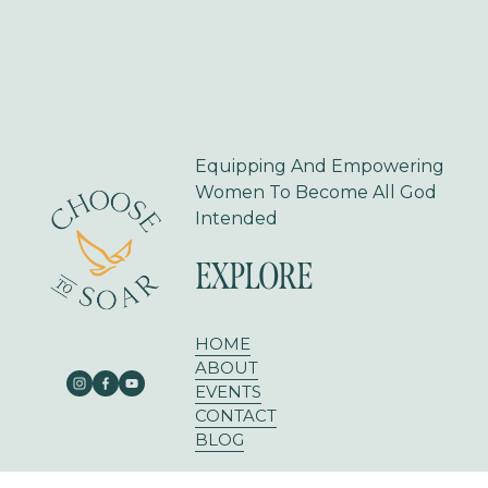
Equipping And Empowering 
Women To Become All God 
Intended
EXPLORE
HOME
ABOUT
EVENTS
CONTACT
BLOG