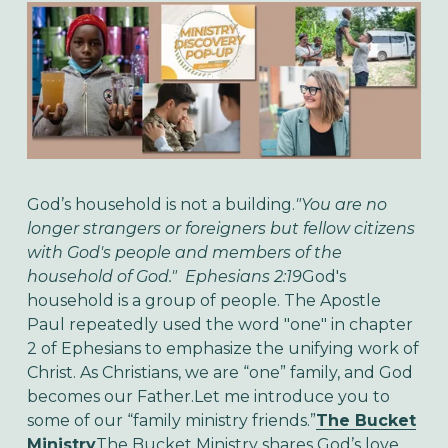
God’s household is not a building.
"You are no
longer strangers or foreigners but fellow citizens
with God's people and
members of the
household of God." Ephesians 2:19
God's
household is a group of people. The Apostle
Paul repeatedly used the word "one" in chapter
2 of Ephesians to emphasize the unifying work of
Christ. As Christians, we are “one” family, and God
becomes our Father.Let me introduce you to
some of our “family ministry friends.”
The Bucket
Ministry
The Bucket Ministry shares God’s love