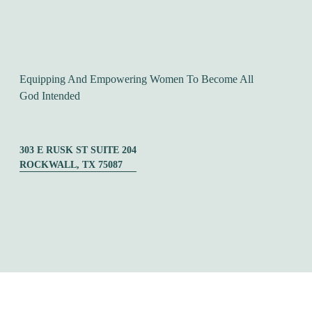
Equipping And Empowering Women To Become All 
God Intended
303 E RUSK ST SUITE 204
ROCKWALL, TX 75087