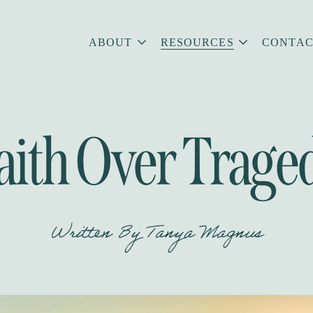
ABOUT
RESOURCES
CONTAC
aith Over Trage
Written By
Tanya Magnus