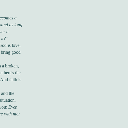
becomes a
sound as long
ver a
 it?”
God is love.
 bring good
n a broken,
t here's the
 And faith is
e and the
ituation.
 you:
Even
are with me;