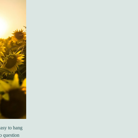
easy to hang
to question