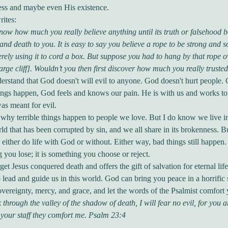
ss and maybe even His existence.
ites:
ow how much you really believe anything until its truth or falsehood 
e and death to you. It is easy to say you believe a rope to be strong and 
rely using it to cord a box. But suppose you had to hang by that rope o
large cliff]. Wouldn’t you then first discover how much you really trusted
rstand that God doesn't will evil to anyone. God doesn't hurt people. 
ngs happen, God feels and knows our pain. He is with us and works to
as meant for evil.
why terrible things happen to people we love. But I do know we live i
ld that has been corrupted by sin, and we all share in its brokenness. Bu
 either do life with God or without. Either way, bad things still happen.
 you lose; it is something you choose or reject.
get Jesus conquered death and offers the gift of salvation for eternal lif
o lead and guide us in this world. God can bring you peace in a horrific s
overeignty, mercy, and grace, and let the words of the Psalmist comfort
 through the valley of the shadow of death, I will fear no evil, for you 
your staff they comfort me. Psalm 23:4