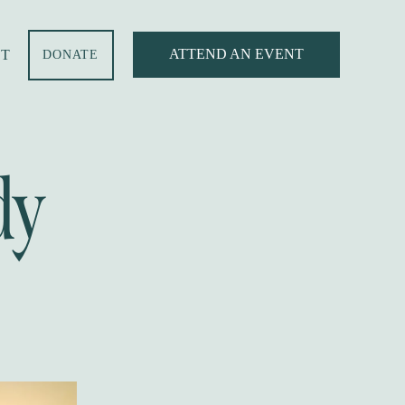
ATTEND AN EVENT
T
DONATE
dy