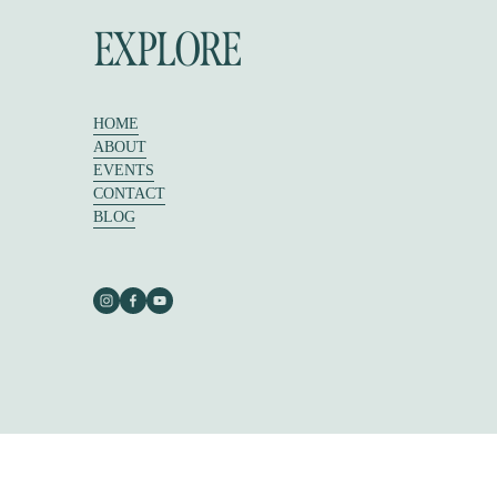
EXPLORE
HOME
ABOUT
EVENTS
CONTACT
BLOG