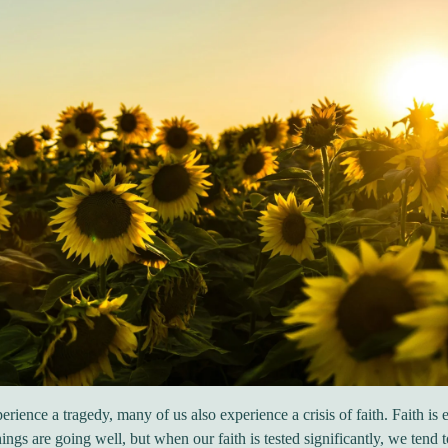
ience a tragedy, many of us also experience a crisis of faith. Faith is 
ings are going well, but when our faith is tested significantly, we tend 