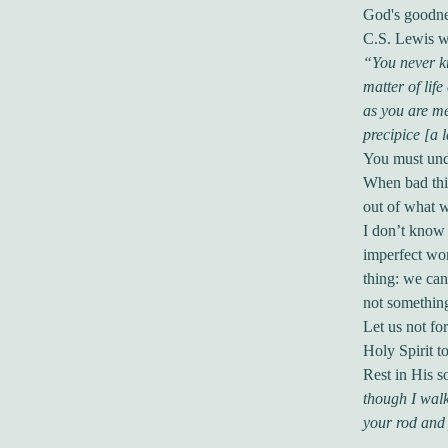
God's goodne
C.S. Lewis wr
“You never kn
matter of lif
as you are me
precipice [a 
You must unde
When bad thi
out of what w
I don’t know 
imperfect wor
thing: we can
not something
Let us not for
Holy Spirit t
Rest in His s
though I walk
your rod and 