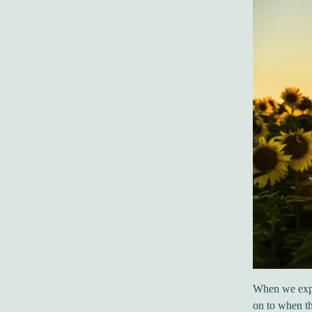
When we exper
on to when th