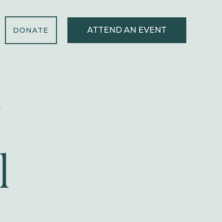
ATTEND AN EVENT
DONATE
l