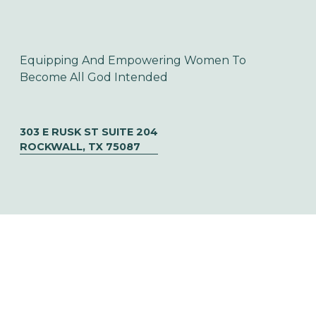
Equipping And Empowering Women To 
Become All God Intended
303 E RUSK ST SUITE 204
ROCKWALL, TX 75087