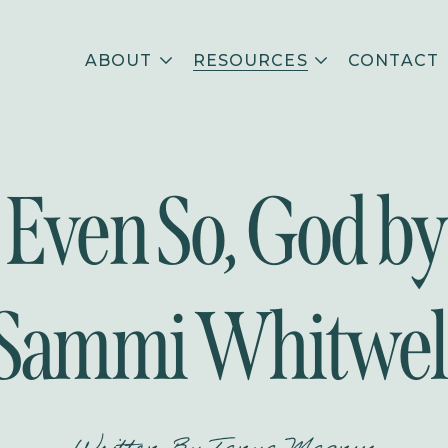
ABOUT
RESOURCES
CONTACT
Even So, God by
Sammi Whitwel