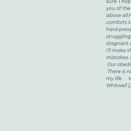
sure. I h
you of the
above all.
H
comforts t
hard-press
struggling
stagnant 
I’ll make 
mistakes.
Our obedie
There is n
my life.
Whe
Whitwell (