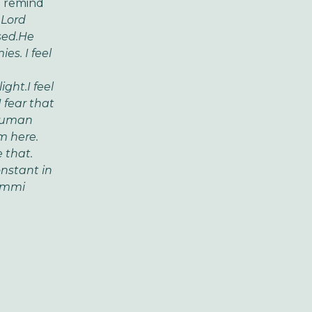
d remind
 Lord
ed.
He
ies.
I feel
ight.
I feel
I fear that
human
m here.
 that.
nstant in
ammi