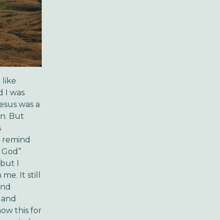
 like
d I was
Jesus was a
on. But
s
o remind
, God”
but I
e. It still
ind
 and
now this for