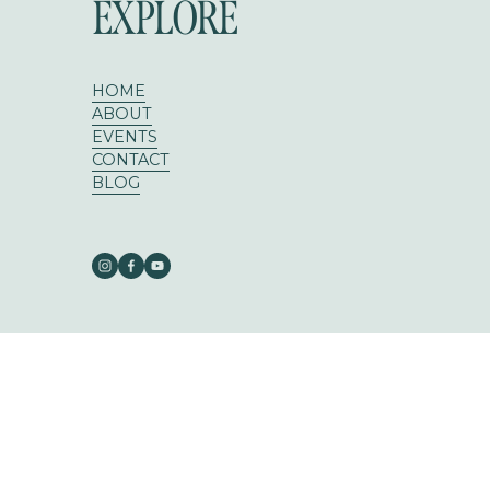
EXPLORE
HOME
ABOUT
EVENTS
CONTACT
BLOG