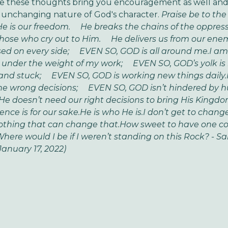
ope these thoughts bring you encouragement as well an
 unchanging nature of God's character.
Praise be to the
e is our freedom.
He breaks the chains of the oppress
hose who cry out to Him.
He delivers us from our enem
ed on every side;
EVEN SO, GOD is all around me.
I am
 under the weight of my work;
EVEN SO, GOD’s yolk is l
and stuck;
EVEN SO, GOD is working new things daily.
the wrong decisions;
EVEN SO, GOD isn’t hindered by 
He doesn’t need our right decisions to bring His Kingdo
nce is for our sake.
He is who He is.
I don’t get to change
othing that can change that.
How sweet to have one co
re would I be if I weren’t standing on this Rock?
- S
January 17, 2022)