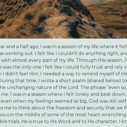
r and a half ago, I was in a season of my life where it felt
 working out. I felt like I couldn’t do anything right, an
d with almost every part of my life. Through this season, 
e was the only one I felt like I could fully trust and rely 
I didn’t feel Him, I needed a way to remind myself of Hi
During that time, I wrote a short psalm (shared below) t
the unchanging nature of the Lord. The phrase “even so
 me. I was in a season where I felt lonely and beat down, 
even when my feelings seemed so big, God was still with m
 me to think about the freedom and security that we f
sus in the middle of some of the most heart-wrenching
e trials. He is true to His Word and to His character. I k