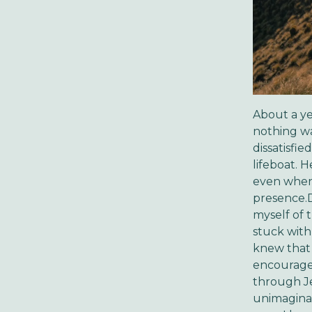
About a yea
nothing was
dissatisfie
lifeboat. H
even when 
presence.
myself of 
stuck with
knew that 
encourages
through Je
unimaginabl