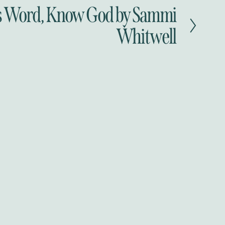
 Word, Know God by Sammi
Whitwell