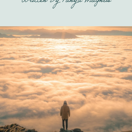
Written By
Tanya Magnus