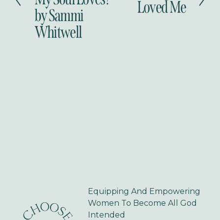
Loved Me
i
by Sammi
x
o
t
Whitwell
u
s
Equipping And Empowering 
Women To Become All God 
Intended