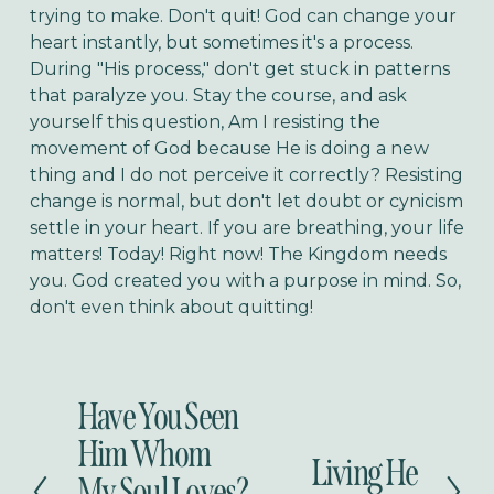
trying to make. Don't quit! God can change your
heart instantly, but sometimes it's a process.
During "His process," don't get stuck in patterns
that paralyze you. Stay the course, and ask
yourself this question, Am I resisting the
movement of God because He is doing a new
thing and I do not perceive it correctly? Resisting
change is normal, but don't let doubt or cynicism
settle in your heart. If you are breathing, your life
matters! Today! Right now! The Kingdom needs
you. God created you with a purpose in mind. So,
don't even think about quitting!
Have You Seen
P
r
Him Whom
Living He
e
N
My Soul Loves?
v
e