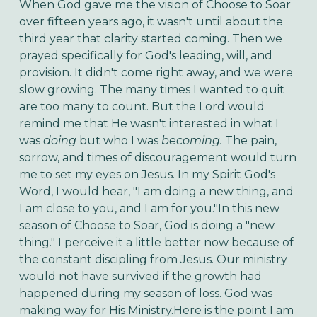
When God gave me the vision of Choose to Soar
over fifteen years ago, it wasn't until about the
third year that clarity started coming. Then we
prayed specifically for God's leading, will, and
provision. It didn't come right away, and we were
slow growing. The many times I wanted to quit
are too many to count. But the Lord would
remind me that He wasn't interested in what I
was
doing
but who I was
becoming.
The pain,
sorrow, and times of discouragement would turn
me to set my eyes on Jesus. In my Spirit God's
Word, I would hear, "I am doing a new thing, and
I am close to you, and I am for you."In this new
season of Choose to Soar, God is doing a "new
thing." I perceive it a little better now because of
the constant discipling from Jesus. Our ministry
would not have survived if the growth had
happened during my season of loss. God was
making way for His Ministry.Here is the point I am