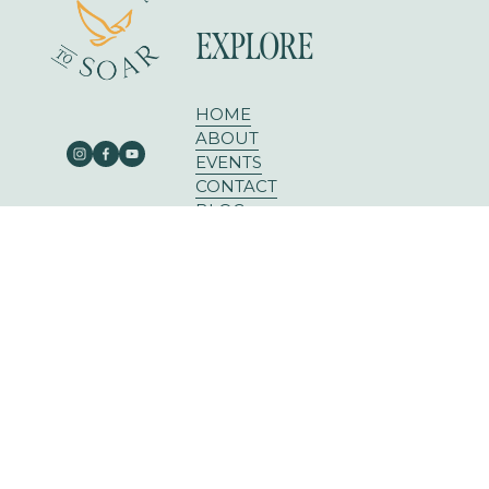
EXPLORE
HOME
ABOUT
EVENTS
CONTACT
BLOG
303 E RUSK ST SUITE 204
ROCKWALL, TX 75087