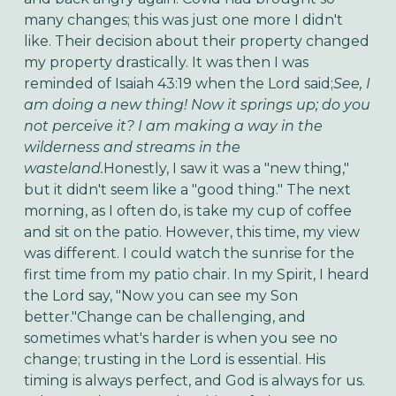
many changes; this was just one more I didn't
like. Their decision about their property changed
my property drastically. It was then I was
reminded of Isaiah 43:19 when the Lord said;
See, I
am doing a new thing! Now it springs up; do you
not perceive it? I am making a way in the
wilderness and streams in the
wasteland.
Honestly, I saw it was a "new thing,"
but it didn't seem like a "good thing." The next
morning, as I often do, is take my cup of coffee
and sit on the patio. However, this time, my view
was different. I could watch the sunrise for the
first time from my patio chair. In my Spirit, I heard
the Lord say, "Now you can see my Son
better."Change can be challenging, and
sometimes what's harder is when you see no
change; trusting in the Lord is essential. His
timing is always perfect, and God is always for us.