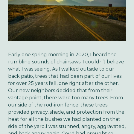
Early one spring morning in 2020, I heard the
rumbling sounds of chainsaws. I couldn’t believe
what I was seeing. As I walked outside to our
back patio, trees that had been part of our lives
for over 25 years fell, one right after the other.
Our new neighbors decided that from their
vantage point, there were too many trees. From
our side of the rod-iron fence, these trees
provided privacy, shade, and protection from the
heat for all the bushes we had planted on that
side of the yard.I was stunned, angry, aggravated,
and back angry again. Covid had brought so