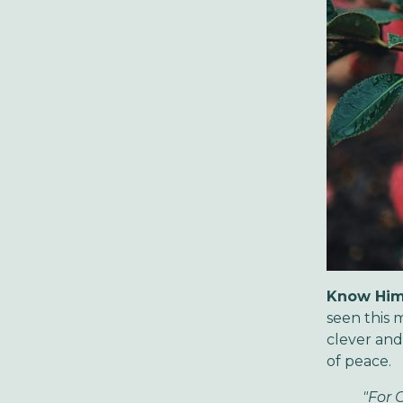
Know Him
seen this 
clever an
of peace.
"For 