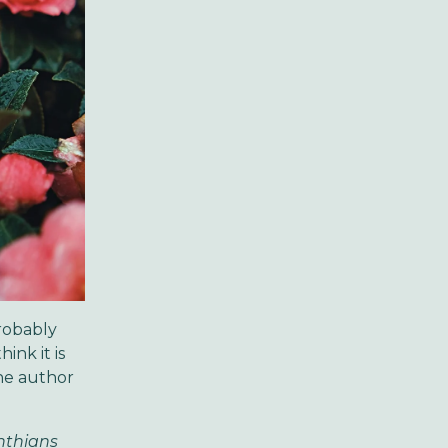
robably
ink it is
he author
inthians