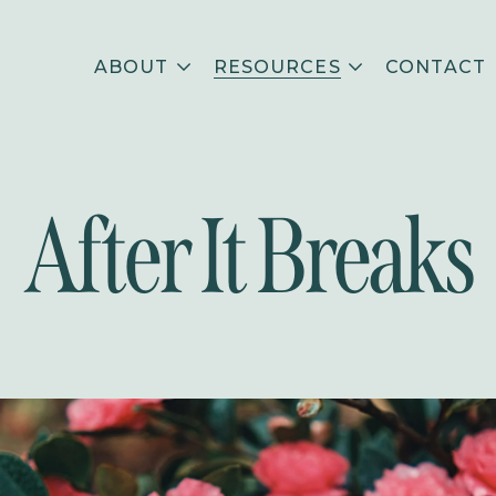
ABOUT
RESOURCES
CONTACT
After It Breaks