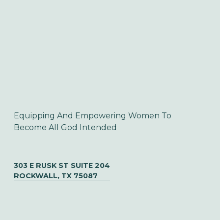
Equipping And Empowering Women To 
Become All God Intended
303 E RUSK ST SUITE 204
ROCKWALL, TX 75087