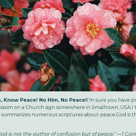
, Know Peace! No Him, No Peace!
I’m sure you have p
maxim on a Church sign somewhere in Smalltown, USA.I th
d summarizes numerous scriptures about peace.God is t
God is not the author of confusion but of peace." —1 Cor