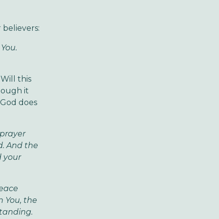
 believers:
 You.
Will this
hough it
, God does
 prayer
d. And the
d your
peace
n You, the
standing.