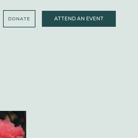
ATTEND AN EVENT
DONATE