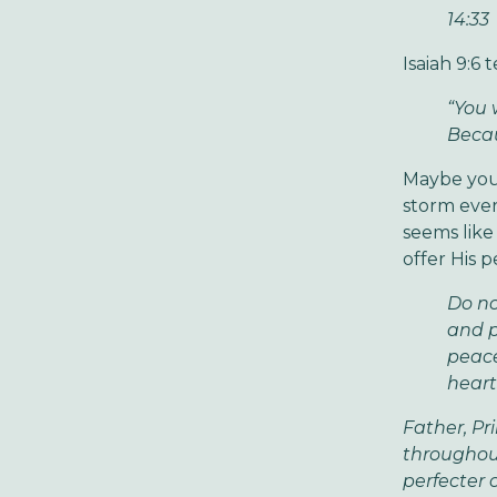
14:33
Isaiah 9:6 
“You 
Becau
Maybe your 
storm ever
seems like 
offer His 
Do no
and p
peace
heart
Father, Pr
throughout
perfecter 