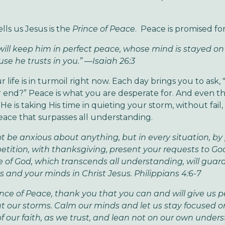
tells us Jesus is the
Prince of Peace
. Peace is promised for
will keep him in perfect peace, whose mind is stayed on
se he trusts in you.” —Isaiah 26:3
life is in turmoil right now. Each day brings you to ask, "
 end?” Peace is what you are desperate for. And even t
He is taking His time in quieting your storm, without fail
peace that surpasses all understanding.
t be anxious about anything, but in every situation, by
etition, with thanksgiving, present your requests to Go
 of God, which transcends all understanding, will guar
s and your minds in Christ Jesus. Philippians 4:6-7
ince of Peace, thank you that you can and will give us 
 our storms. Calm our minds and let us stay focused o
of our faith, as we trust, and lean not on our own under