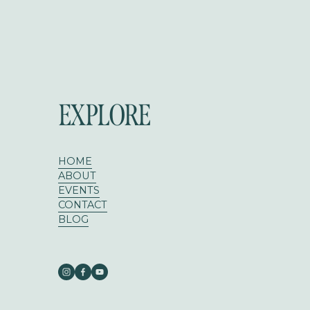
EXPLORE
HOME
ABOUT
EVENTS
CONTACT
BLOG