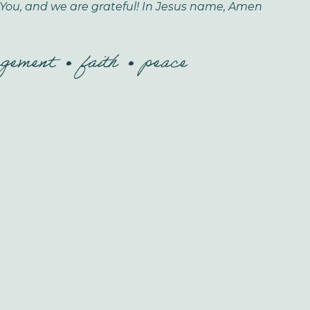
You, and we are grateful! In Jesus name, Amen
agement
faith
peace