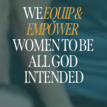
WE 
EQUIP & 
EMPOWER
WOMEN TO BE 
ALL GOD 
INTENDED