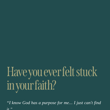
Have you ever felt 
stuck
in your faith?
“I know God has a purpose for me... I just can't find 
it."