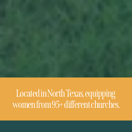
Located in North Texas, equipping 
women from 95+ different churches.