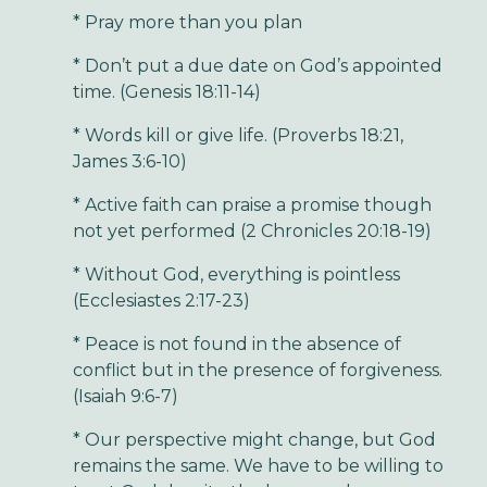
* Pray more than you plan
* Don’t put a due date on God’s appointed
time. (Genesis 18:11-14)
* Words kill or give life. (Proverbs 18:21,
James 3:6-10)
* Active faith can praise a promise though
not yet performed (2 Chronicles 20:18-19)
* Without God, everything is pointless
(Ecclesiastes 2:17-23)
* Peace is not found in the absence of
conflict but in the presence of forgiveness.
(Isaiah 9:6-7)
* Our perspective might change, but God
remains the same. We have to be willing to