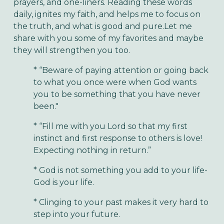
prayers, and one-liners. Reading these words
daily, ignites my faith, and helps me to focus on
the truth, and what is good and pure.Let me
share with you some of my favorites and maybe
they will strengthen you too.
* “Beware of paying attention or going back
to what you once were when God wants
you to be something that you have never
been."
* “Fill me with you Lord so that my first
instinct and first response to others is love!
Expecting nothing in return.”
* God is not something you add to your life-
God is your life.
* Clinging to your past makes it very hard to
step into your future.