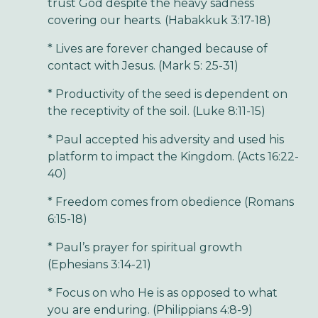
trust God despite the heavy sadness
covering our hearts. (Habakkuk 3:17-18)
* Lives are forever changed because of
contact with Jesus. (Mark 5: 25-31)
* Productivity of the seed is dependent on
the receptivity of the soil. (Luke 8:11-15)
* Paul accepted his adversity and used his
platform to impact the Kingdom. (Acts 16:22-
40)
* Freedom comes from obedience (Romans
6:15-18)
* Paul’s prayer for spiritual growth
(Ephesians 3:14-21)
* Focus on who He is as opposed to what
you are enduring. (Philippians 4:8-9)