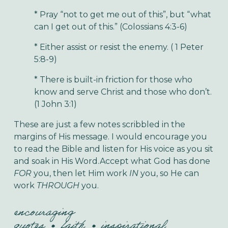
* Pray “not to get me out of this”, but “what
can I get out of this.” (Colossians 4:3-6)
* Either assist or resist the enemy. ( 1 Peter
5:8-9)
* There is built-in friction for those who
know and serve Christ and those who don’t.
(1 John 3:1)
These are just a few notes scribbled in the
margins of His message. I would encourage you
to read the Bible and listen for His voice as you sit
and soak in His Word.Accept what God has done
FOR
you, then let Him work
IN
you, so He can
work
THROUGH
you.
encouraging
quotes
faith
inspirational