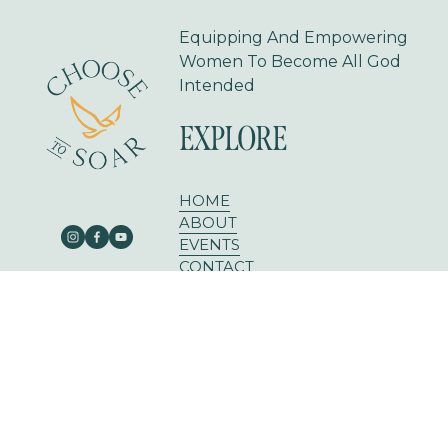
Equipping And Empowering 
Women To Become All God 
Intended
EXPLORE
HOME
ABOUT
EVENTS
CONTACT
BLOG
303 E RUSK ST SUITE 204
ROCKWALL, TX 75087