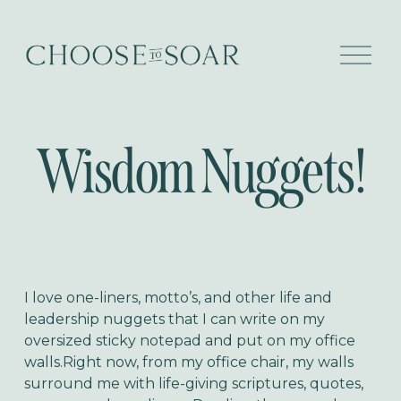
O
p
e
n
M
e
Wisdom Nuggets!
n
u
I love one-liners, motto’s, and other life and
leadership nuggets that I can write on my
oversized sticky notepad and put on my office
walls.Right now, from my office chair, my walls
surround me with life-giving scriptures, quotes,