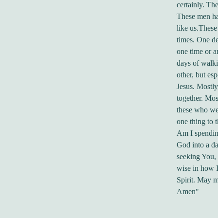
certainly. Th
These men had
like us.These
times. One de
one time or a
days of walki
other, but es
Jesus. Mostly
together. Mos
these who wer
one thing to 
Am I spending
God into a da
seeking You,
wise in how I
Spirit. May m
Amen"