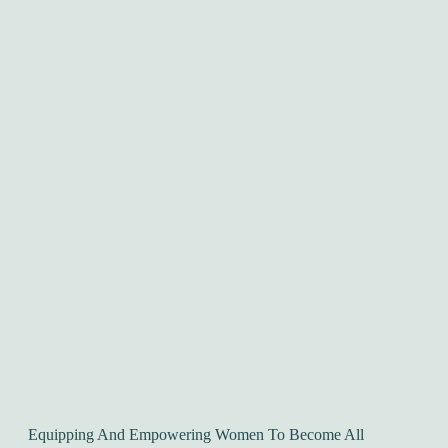
Equipping And Empowering Women To Become All 