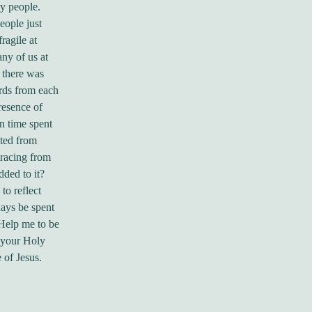
ry people.
eople just
ragile at
ny of us at
 there was
ords from each
resence of
In time spent
ated from
 racing from
dded to it?
to reflect
days be spent
Help me to be
h your Holy
 of Jesus.