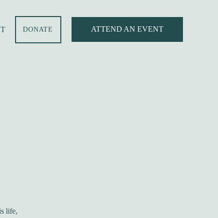
ATTEND AN EVENT
T
DONATE
 life,