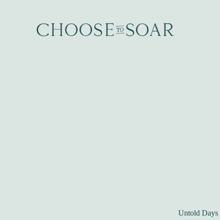
Untold Days b