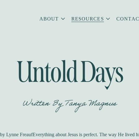
ABOUT
RESOURCES
CONTAC
Untold Days
Written By
Tanya Magnus
y Lynne FreaufEverything about Jesus is perfect. The way He lived his