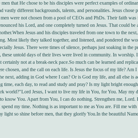
e men that He chose to be his disciples were perfect examples of ordina
 vastly different backgrounds, talents, and personalities. Jesus chose p
 men were not chosen from a pool of CEOs and PhDs. Their faith was f
nounced his Lord, and one completely turned on Jesus. That could be a
nother.When Jesus and his disciples traveled from one town to the next,
ng. Most likely they talked together, and listened, and pondered the w
pecially Jesus. There were times of silence, perhaps just soaking in the p
, these untold days of their lives were lived in community. In worship. 
t certainly not at a break-neck pace.So much can be learned and replic
e chosen, and the call on each life. Is Jesus the focus of my life? Am I
the next, adding in God where I can? Or is God my life, and all else is a
 time, each day, to read and study and pray? Is my light bright enough 
rk world?"Lord Jesus, I want to live my life in You, for You. May my 
 to know You. Apart from You, I can do nothing. Strengthen me, Lord. 
 spend my time. Nothing is as important to me as You are. Fill me wit
y light so shine before men, that they glorify You.In the beautiful Name