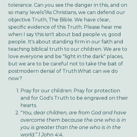
tolerance. Can you see the danger in this, and on
so many levels?As Christians, we can defend our
objective Truth, The Bible. We have clear,
specific evidence of this Truth. Please hear me
when I say this isn't about bad people vs. good
people. It's about standing firm in our faith and
teaching biblical truth to our children. We are to
love everyone and be "light in the dark" places,
but we are to be careful not to take the bait of
postmodern denial of Truth.What can we do
now?
Pray for our children. Pray for protection
and for God’s Truth to be engraved on their
hearts.
"
You, dear children, are from God and have
overcome them because the one who is in
you is greater than the one who is in the
world.” 1 John 4:4.