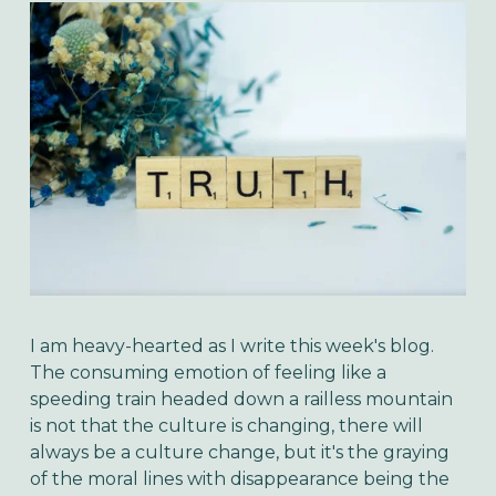
I am heavy-hearted as I write this week's blog.
The consuming emotion of feeling like a
speeding train headed down a railless mountain
is not that the culture is changing, there will
always be a culture change, but it's the graying
of the moral lines with disappearance being the