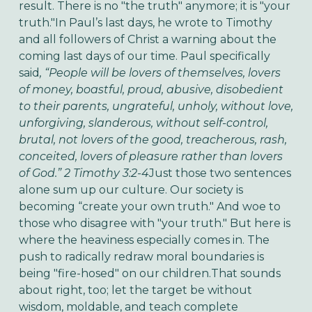
result. There is no "the truth" anymore; it is "your
truth."In Paul’s last days, he wrote to Timothy
and all followers of Christ a warning about the
coming last days of our time. Paul specifically
said
, “People will be lovers of themselves, lovers
of money, boastful, proud, abusive, disobedient
to their parents, ungrateful, unholy, without love,
unforgiving, slanderous, without self-control,
brutal, not lovers of the good, treacherous, rash,
conceited, lovers of pleasure rather than lovers
of God.” 2 Timothy 3:2-4
Just those two sentences
alone sum up our culture. Our society is
becoming “create your own truth." And woe to
those who disagree with "your truth." But here is
where the heaviness especially comes in. The
push to radically redraw moral boundaries is
being "fire-hosed" on our children.That sounds
about right, too; let the target be without
wisdom, moldable, and teach complete