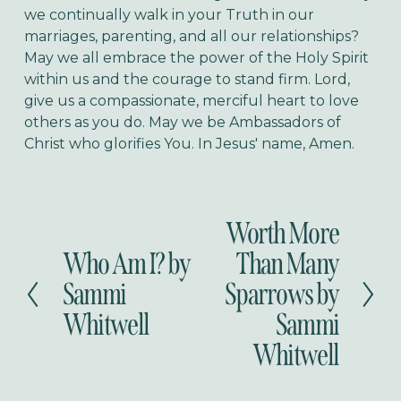
we continually walk in your Truth in our
marriages, parenting, and all our relationships?
May we all embrace the power of the Holy Spirit
within us and the courage to stand firm. Lord,
give us a compassionate, merciful heart to love
others as you do. May we be Ambassadors of
Christ who glorifies You. In Jesus' name, Amen.
Worth More
N
e
Who Am I? by
Than Many
P
x
r
Sammi
Sparrows by
t
e
Whitwell
Sammi
v
i
Whitwell
o
u