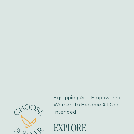
s
Equipping And Empowering 
Women To Become All God 
Intended
EXPLORE