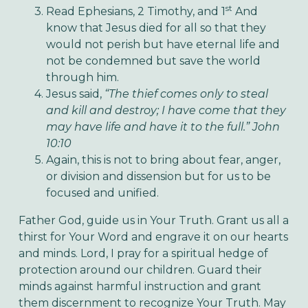
st
Read Ephesians, 2 Timothy, and 1
And
know that Jesus died for all so that they
would not perish but have eternal life and
not be condemned but save the world
through him.
Jesus said,
“The thief comes only to steal
and kill and destroy; I have come that they
may have life and have it to the full.” John
10:10
Again, this is not to bring about fear, anger,
or division and dissension but for us to be
focused and unified.
Father God, guide us in Your Truth. Grant us all a
thirst for Your Word and engrave it on our hearts
and minds. Lord, I pray for a spiritual hedge of
protection around our children. Guard their
minds against harmful instruction and grant
them discernment to recognize Your Truth. May