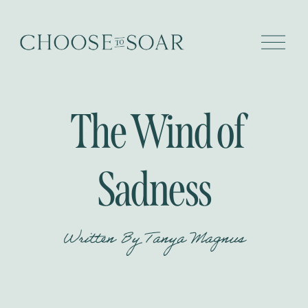
O
p
e
n
M
e
The Wind of
n
u
Sadness
Written By
Tanya Magnus