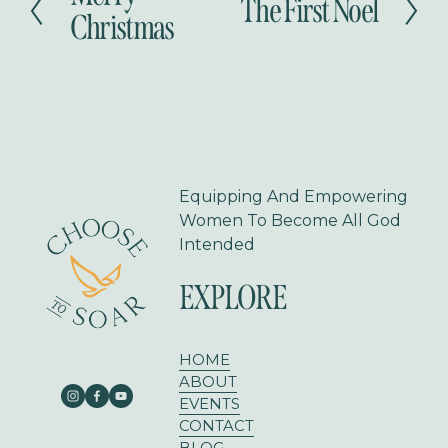
The First Noel
N
r
Christmas
e
e
x
v
t
i
o
u
s
Equipping And Empowering 
Women To Become All God 
Intended
EXPLORE
HOME
ABOUT
EVENTS
CONTACT
BLOG