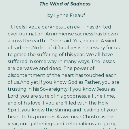
The Wind of Sadness
by
Lynne Freauf
"It feels like... a darkness.... an evil.... has drifted
over our nation. An immense sadness has blown
across the earth...., " she said. Yes, indeed. A wind
of sadness.
No list of difficulties is necessary for us
to grasp the suffering of this year. We all have
suffered in some way, in many ways. The losses
are pervasive and deep. The power of
discontentment of the heart has touched each
of us.
And yet,
If you know God as Father, you are
trusting in his Sovereignty.
If you know Jesus as
Lord, you are sure of his goodness, all the time,
and of his love.
If you are filled with the Holy
Spirit, you know the stirring and leading of your
heart to his promises.
As we near Christmas this
year, our gatherings and celebrations are going