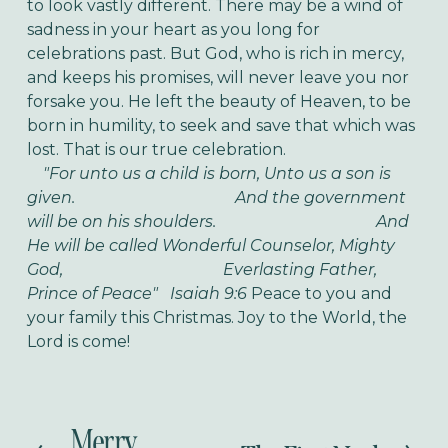
to look vastly different. There may be a wind of
sadness in your heart as you long for
celebrations past. But God, who is rich in mercy,
and keeps his promises, will never leave you nor
forsake you. He left the beauty of Heaven, to be
born in humility, to seek and save that which was
lost. That is our true celebration.
"For unto us a child is born, Unto us a son is
given.
And the government
will be on his shoulders.
And
He will be called Wonderful Counselor, Mighty
God,
Everlasting Father,
Prince of Peace" Isaiah 9:6
Peace to you and
your family this Christmas. Joy to the World, the
Lord is come!
Merry
P