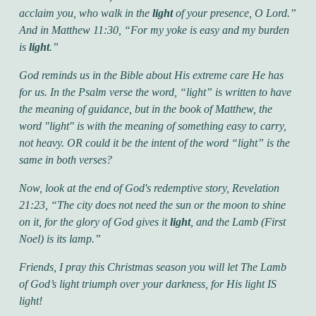
acclaim you, who walk in the
light
of your presence, O Lord.”
And in Matthew 11:30,
“For my yoke is easy and my burden
is
light
.”
God reminds us in the Bible about His extreme care He has
for us. In the Psalm verse the word,
“light”
is written to have
the meaning of guidance, but in the book of Matthew, the
word
"light"
is with the meaning of something easy to carry,
not heavy. OR could it be the intent of the word
“light”
is the
same in both verses?
Now, look at the end of God's redemptive story, Revelation
21:23,
“The city does not need the sun or the moon to shine
on it, for the glory of God gives it
light
, and the Lamb (First
Noel) is its lamp.”
Friends, I pray this Christmas season you will let The Lamb
of God’s light triumph over your darkness, for His light IS
light!