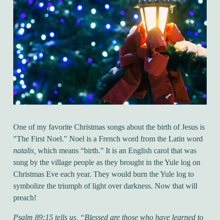
One of my favorite Christmas songs about the birth of Jesus is
"The First Noel." Noel is a French word from the Latin word
natalis,
which means “birth.” It is an English carol that was
sung by the village people as they brought in the Yule log on
Christmas Eve each year. They would burn the Yule log to
symbolize the triumph of light over darkness. Now that will
preach!
Psalm 89:15 tells us,
“Blessed are those who have learned to