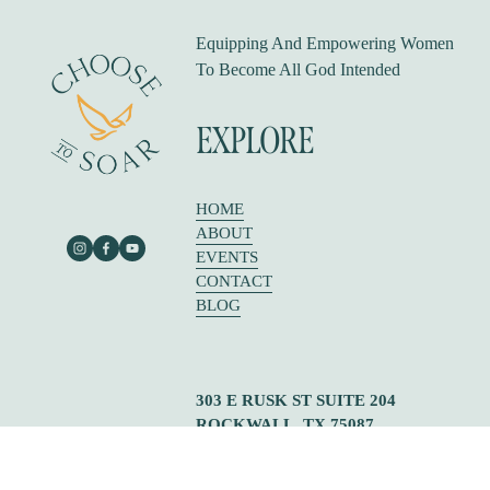
Equipping And Empowering Women 
To Become All God Intended
EXPLORE
HOME
ABOUT
EVENTS
CONTACT
BLOG
303 E RUSK ST SUITE 204
ROCKWALL, TX 75087