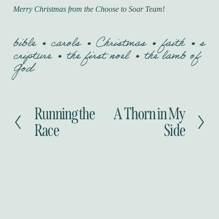
Merry Christmas from the Choose to Soar Team!
bible
carols
Christmas
faith
s
cripture
the first noel
the lamb of
God
Running the
A Thorn in My
P
N
r
e
Race
Side
e
x
v
t
i
o
u
s