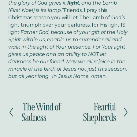
the glory of God gives it
light
, and the Lamb
(First Noel) is its lamp.”
Friends, I pray this
Christmas season you will let The Lamb of God’s
light triumph over your darkness, for His light IS
light!
Father God, because of your gift of the Holy
Spirit within us, enable us to surrender all and
walk in the light of Your presence. For Your light
gives us peace and an ability to NOT let
darkness be our friend. May we all rejoice in the
miracle of the birth of Jesus not just this season,
but all year long. In Jesus Name, Amen.
The Wind of
Fearful
P
N
r
e
Sadness
Shepherds
e
x
v
t
i