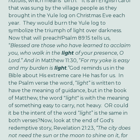
natalis
, which means “birth.” It is an English carol
that was sung by the village people as they
brought in the Yule log on Christmas Eve each
year. They would burn the Yule log to
symbolize the triumph of light over darkness.
Now that will preach!
Psalm 89:15
tells us,
“
Blessed are those who have learned to acclaim
you, who walk in the
light
of your presence, O
Lord.” And in
Matthew 11:30, “
For my yoke is easy
and my burden is
light
.”
God reminds us in the
Bible about His extreme care He has for us. In
the Psalm verse the word, “
light
“ is written to
have the meaning of guidance, but in the book
of Matthew, the word "
light
" is with the meaning
of something easy to carry, not heavy. OR could
it be the intent of the word “
light
” is the same in
both verses?
Now, look at the end of God's
redemptive story, Revelation 21:23,
“The city does
not need the sun or the moon to shine on it, for