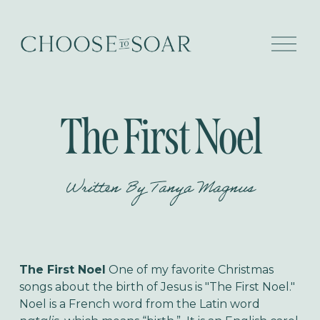
O
p
e
n
M
e
The First Noel
n
u
Written By
Tanya Magnus
The First Noel
One of my favorite Christmas
songs about the birth of Jesus is "The First Noel."
Noel is a French word from the Latin word