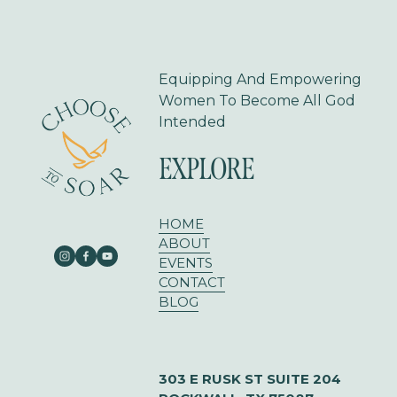
o
u
s
Equipping And Empowering 
Women To Become All God 
Intended
EXPLORE
HOME
ABOUT
EVENTS
CONTACT
BLOG
303 E RUSK ST SUITE 204