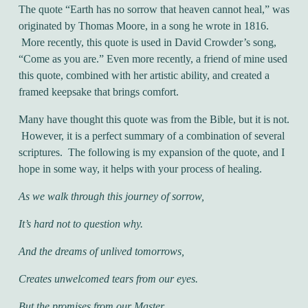
The quote “Earth has no sorrow that heaven cannot heal,” was
originated by Thomas Moore, in a song he wrote in 1816.
More recently, this quote is used in David Crowder’s song,
“Come as you are.” Even more recently, a friend of mine used
this quote, combined with her artistic ability, and created a
framed keepsake that brings comfort.
Many have thought this quote was from the Bible, but it is not.
However, it is a perfect summary of a combination of several
scriptures. The following is my expansion of the quote, and I
hope in some way, it helps with your process of healing.
As we walk through this journey of sorrow,
It’s hard not to question why.
And the dreams of unlived tomorrows,
Creates unwelcomed tears from our eyes.
But the promises from our Master