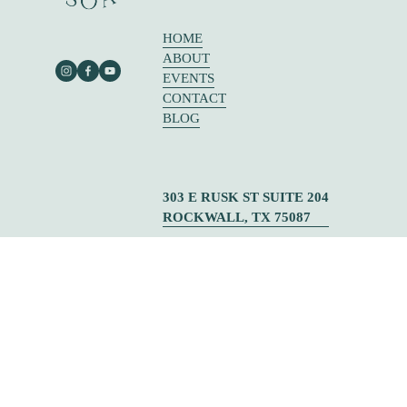
HOME
ABOUT
EVENTS
CONTACT
BLOG
303 E RUSK ST SUITE 204
ROCKWALL, TX 75087