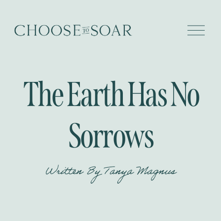
O
p
e
n
M
e
The Earth Has No
n
u
Sorrows
Written By
Tanya Magnus