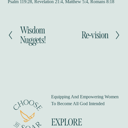
Psalm 119:28, Revelation 21:4, Matthew 5:4, Romans 8:18
Wisdom
P
Re-vision
N
r
Nuggets!
e
e
x
v
t
i
o
u
s
Equipping And Empowering Women 
To Become All God Intended
EXPLORE