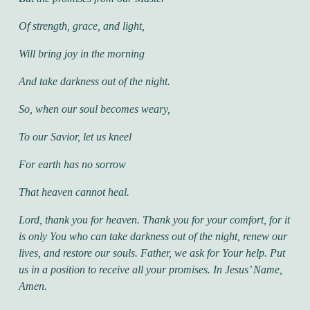
Of strength, grace, and light,
Will bring joy in the morning
And take darkness out of the night.
So, when our soul becomes weary,
To our Savior, let us kneel
For earth has no sorrow
That heaven cannot heal.
Lord, thank you for heaven. Thank you for your comfort, for it
is only You who can take darkness out of the night, renew our
lives, and restore our souls. Father, we ask for Your help. Put
us in a position to receive all your promises. In Jesus’ Name,
Amen.