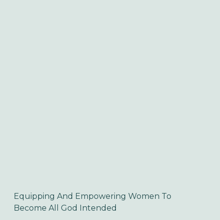
Equipping And Empowering Women To 
Become All God Intended