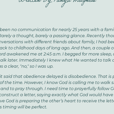
Written By
Tanya Magnus
been no communication for nearly 25 years with a fami
rely a thought, barely a passing glance. Recently thou
nversations with different friends about family, I had b
ack to childhood days of long ago. And then, a couple 
ord awakened me at 2:45 a.m. I begged for more sleep, 
alk later.
Immediately I knew what He wanted to talk 
 a clear, "no," so I was up.
 it said that obedience delayed is disobedience. That is
of the time. However, I know God is calling me to walk sl
 and to pray through. I need time to prayerfully follow Go
construct a letter, saying exactly what God would have
eve God is preparing the other’s heart to receive the lett
s timing will be perfect.