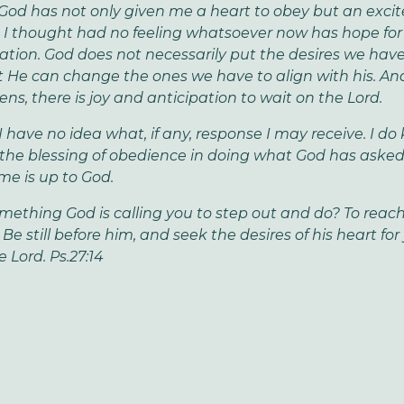
 God has not only given me a heart to obey but an excit
 I thought had no feeling whatsoever now has hope fo
ation. God does not necessarily put the desires we have
t He can change the ones we have to align with his. A
ns, there is joy and anticipation to wait on the Lord.
 I have no idea what, if any, response I may receive. I d
e the blessing of obedience in doing what God has asked
e is up to God.
omething God is calling you to step out and do? To reach
e still before him, and seek the desires of his heart for
 Lord. Ps.27:14