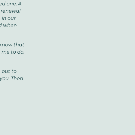
ed one. A
r renewal
 in our
nd when
o know that
 me to do.
 out to
 you.
Then