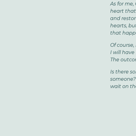
As for me,
heart that
and restor
hearts, bu
that happe
Of course,
I will hav
The outcom
Is there s
someone? B
wait on the