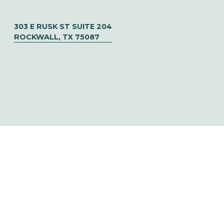
303 E RUSK ST SUITE 204
ROCKWALL, TX 75087
© CHOOSE TO SOAR  ✦   DESIGNED BY 
URIBE CREATIVE
‍   ‍