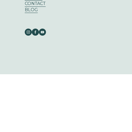
CONTACT
BLOG