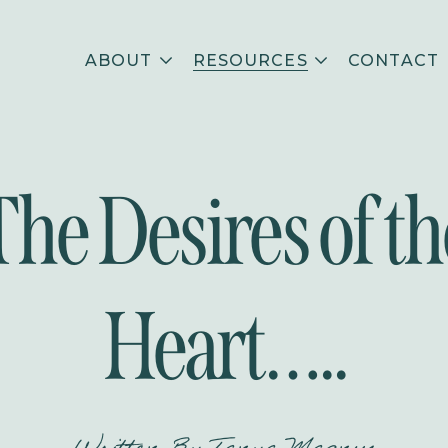
ABOUT
RESOURCES
CONTACT
The Desires of th
Heart…..