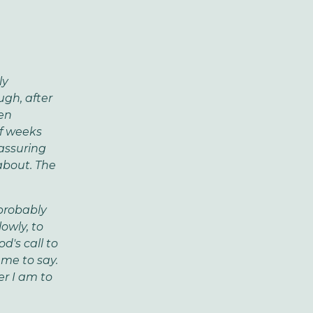
ly
gh, after
een
of weeks
assuring
about. The
 probably
owly, to
d's call to
 me to say.
er I am to