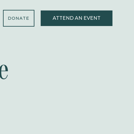
ATTEND AN EVENT
DONATE
e