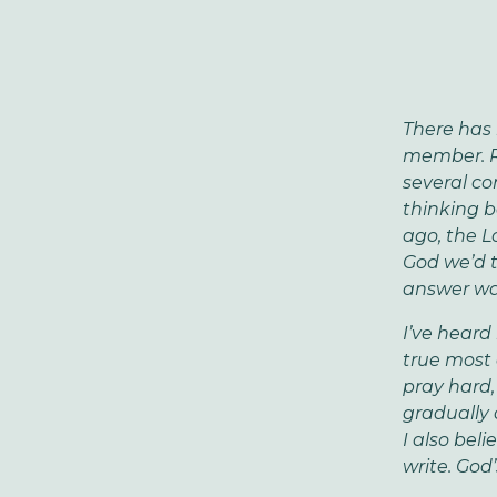
There has 
member. Ra
several co
thinking b
ago, the L
God we’d t
answer was
I’ve heard
true most 
pray hard,
gradually 
I also beli
write. God’