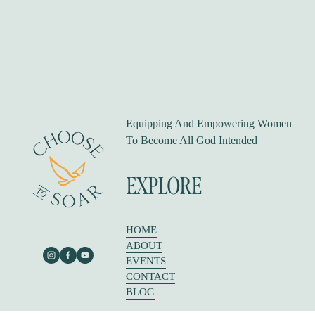
s
Equipping And Empowering Women 
To Become All God Intended
EXPLORE
HOME
ABOUT
EVENTS
CONTACT
BLOG