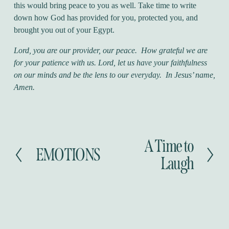
this would bring peace to you as well. Take time to write
down how God has provided for you, protected you, and
brought you out of your Egypt.
Lord, you are our provider, our peace. How grateful we are
for your patience with us. Lord, let us have your faithfulness
on our minds and be the lens to our everyday. In Jesus’ name,
Amen.
A Time to
N
EMOTIONS
P
e
Laugh
r
x
e
t
v
i
o
u