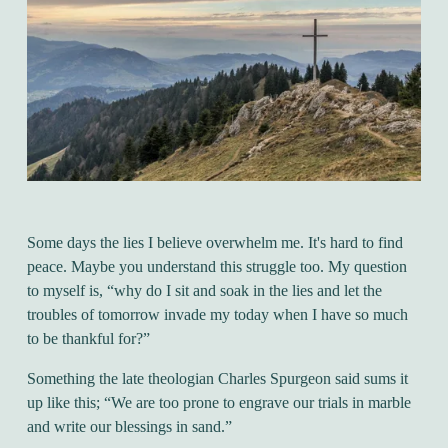
Some days the lies I believe overwhelm me. It's hard to find
peace. Maybe you understand this struggle too. My question
to myself is, “why do I sit and soak in the lies and let the
troubles of tomorrow invade my today when I have so much
to be thankful for?”
Something the late theologian Charles Spurgeon said sums it
up like this; “We are too prone to engrave our trials in marble
and write our blessings in sand.”