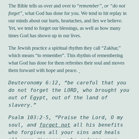
The Bible tells us over and over to “
remember”, or “do not
forget”,
what God has done for you. We tend to hit replay in
our minds about our hurts, heartaches, and lies we believe.
Yet, we tend to forget our blessings, as well as how many
times God has shown up in our lives.
The Jewish practice a spiritual rhythm they call “Zakhar,”
which means “to remember”. This rhythm of remembering
what God has done for them refreshes their soul and moves
them forward with hope and peace.
Deuteronomy 6:12
, 
“be careful that you 
do not forget the LORD, who brought you 
out of Egypt, out of the land of 
slavery.”
Psalm 103:2-5, “Praise the Lord, O my 
soul, and 
forget not
 all his benefits 
who forgives all your sins and heals 