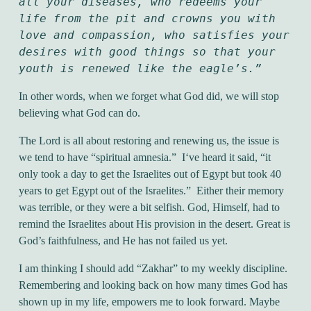
all your diseases, who redeems your 
life from the pit and crowns you with 
love and compassion, who satisfies your 
desires with good things so that your 
youth is renewed like the eagle’s.”
In other words, when we forget what God did, we will stop
believing what God can do.
The Lord is all about restoring and renewing us, the issue is
we tend to have “spiritual amnesia.” I‘ve heard it said, “it
only took a day to get the Israelites out of Egypt but took 40
years to get Egypt out of the Israelites.” Either their memory
was terrible, or they were a bit selfish. God, Himself, had to
remind the Israelites about His provision in the desert. Great is
God’s faithfulness, and He has not failed us yet.
I am thinking I should add “Zakhar” to my weekly discipline.
Remembering and looking back on how many times God has
shown up in my life, empowers me to look forward. Maybe