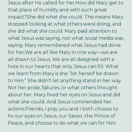
Jesus after He called for her.How did Mary get to
that place of humility and with such great
impact?She did what she could. This means Mary
stopped looking at what others were doing, and
she did what she could. Mary paid attention to
what Jesus was saying, not what social media was
saying. Mary
remembered
what Jesus had done
for her.We are all like Mary in one way—we are
all drawn to Jesus. We are all designed with a
hole in our hearts that only Jesus can fill. What
we learn from Mary is she “let herself be drawn
to Him.” She didn’t let anything stand in her way.
Not her pride, failures, or what others thought
about her. Mary fixed her eyes on Jesus and did
what she could. And Jesus commended her
actions.Friends, I pray you and I both
choose
to
fix our eyes on Jesus, our Savior, the Prince of
Peace, and
choose
to do what we can for Him.