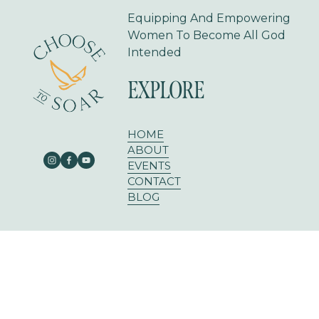
Equipping And Empowering 
Women To Become All God 
Intended
EXPLORE
HOME
ABOUT
EVENTS
CONTACT
BLOG
303 E RUSK ST SUITE 204
ROCKWALL, TX 75087