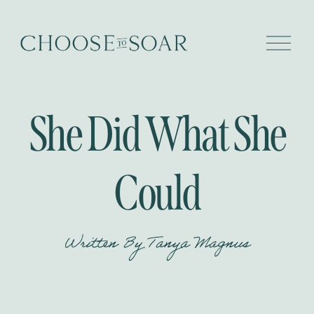
O
p
e
n
M
e
She Did What She
n
u
Could
Written By
Tanya Magnus