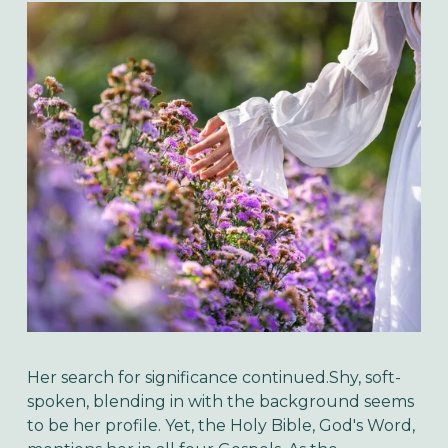
Her search for significance continued.Shy, soft-
spoken, blending in with the background seems
to be her profile. Yet, the Holy Bible, God's Word,