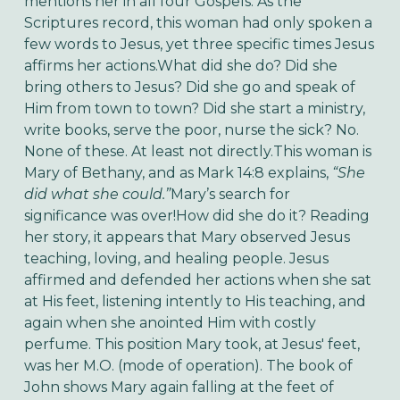
mentions her in all four Gospels. As the
Scriptures record, this woman had only spoken a
few words to Jesus, yet three specific times Jesus
affirms her actions.What did she do? Did she
bring others to Jesus? Did she go and speak of
Him from town to town? Did she start a ministry,
write books, serve the poor, nurse the sick? No.
None of these. At least not directly.This woman is
Mary of Bethany, and as Mark 14:8 explains,
“She
did what she could.”
Mary’s search for
significance was over!How did she do it? Reading
her story, it appears that Mary observed Jesus
teaching, loving, and healing people. Jesus
affirmed and defended her actions when she sat
at His feet, listening intently to His teaching, and
again when she anointed Him with costly
perfume. This position Mary took, at Jesus' feet,
was her M.O. (mode of operation). The book of
John shows Mary again falling at the feet of