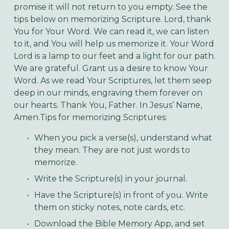
promise it will not return to you empty. See the 
tips below on memorizing Scripture. Lord, thank 
You for Your Word. We can read it, we can listen 
to it, and You will help us memorize it. Your Word 
Lord is a lamp to our feet and a light for our path. 
We are grateful. Grant us a desire to know Your 
Word. As we read Your Scriptures, let them seep 
deep in our minds, engraving them forever on 
our hearts. Thank You, Father. In Jesus’ Name, 
Amen.Tips for memorizing Scriptures:
When you pick a verse(s), understand what 
they mean. They are not just words to 
memorize.
Write the Scripture(s) in your journal.
Have the Scripture(s) in front of you. Write 
them on sticky notes, note cards, etc. 
Download the Bible Memory App, and set 