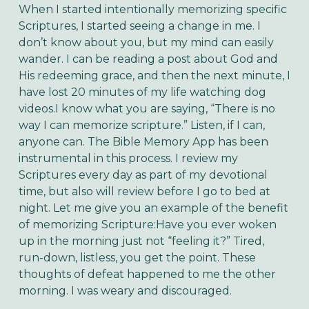
When I started intentionally memorizing specific 
Scriptures, I started seeing a change in me. I 
don’t know about you, but my mind can easily 
wander. I can be reading a post about God and 
His redeeming grace, and then the next minute, I 
have lost 20 minutes of my life watching dog 
videos.I know what you are saying, “There is no 
way I can memorize scripture.” Listen, if I can, 
anyone can. The Bible Memory App has been 
instrumental in this process. I review my 
Scriptures every day as part of my devotional 
time, but also will review before I go to bed at 
night. Let me give you an example of the benefit 
of memorizing Scripture:Have you ever woken 
up in the morning just not “feeling it?” Tired, 
run-down, listless, you get the point. These 
thoughts of defeat happened to me the other 
morning. I was weary and discouraged. 