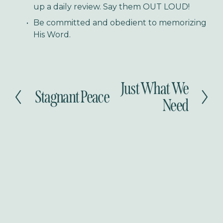
up a daily review. Say them OUT LOUD!
Be committed and obedient to memorizing 
His Word.
Just What We
N
Stagnant Peace
P
e
Need
r
x
e
t
v
i
o
u
s