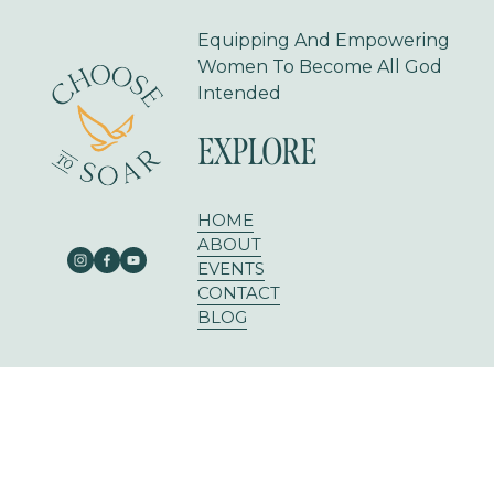
Equipping And Empowering 
Women To Become All God 
Intended
EXPLORE
HOME
ABOUT
EVENTS
CONTACT
BLOG