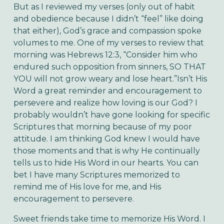
But as I reviewed my verses (only out of habit 
and obedience because I didn’t “feel” like doing 
that either), God’s grace and compassion spoke 
volumes to me. One of my verses to review that 
morning was Hebrews 12:3, “Consider him who 
endured such opposition from sinners, SO THAT 
YOU will not grow weary and lose heart.”Isn’t His 
Word a great reminder and encouragement to 
persevere and realize how loving is our God? I 
probably wouldn’t have gone looking for specific 
Scriptures that morning because of my poor 
attitude. I am thinking God knew I would have 
those moments and that is why He continually 
tells us to hide His Word in our hearts. You can 
bet I have many Scriptures memorized to 
remind me of His love for me, and His 
encouragement to persevere.
Sweet friends take time to memorize His Word. I 