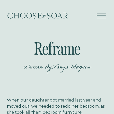
O
p
e
n
M
e
Reframe
n
u
Written By
Tanya Magnus
When our daughter got married last year and
moved out, we needed to redo her bedroom, as
she took all "her" bedroom furniture.