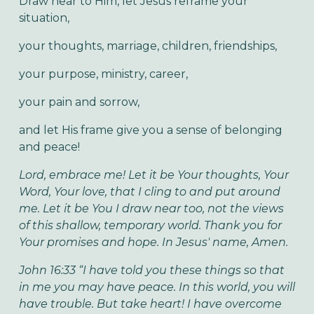
Draw near to Him, let Jesus reframe your
situation,
your thoughts, marriage, children, friendships,
your purpose, ministry, career,
your pain and sorrow,
and let His frame give you a sense of belonging
and peace!
Lord, embrace me! Let it be Your thoughts, Your
Word, Your love, that I cling to and put around
me. Let it be You I draw near too, not the views
of this shallow, temporary world. Thank you for
Your promises and hope. In Jesus' name, Amen.
John 16:33 “I have told you these things so that
in me you may have peace. In this world, you will
have trouble. But take heart! I have overcome