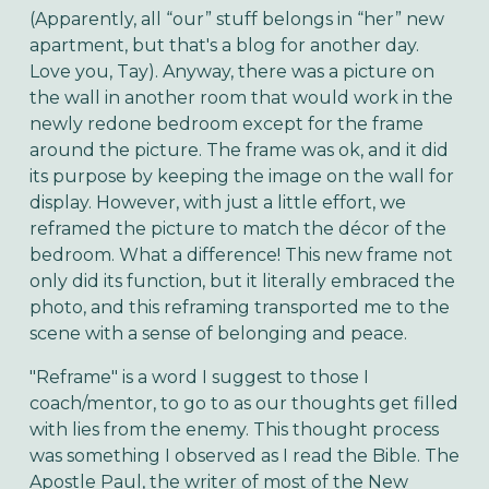
(Apparently, all “our” stuff belongs in “her” new
apartment, but that's a blog for another day.
Love you, Tay). Anyway, there was a picture on
the wall in another room that would work in the
newly redone bedroom except for the frame
around the picture. The frame was ok, and it did
its purpose by keeping the image on the wall for
display. However, with just a little effort, we
reframed the picture to match the décor of the
bedroom. What a difference! This new frame not
only did its function, but it literally embraced the
photo, and this reframing transported me to the
scene with a sense of belonging and peace.
"Reframe" is a word I suggest to those I
coach/mentor, to go to as our thoughts get filled
with lies from the enemy. This thought process
was something I observed as I read the Bible. The
Apostle Paul, the writer of most of the New