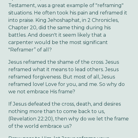
Testament, was a great example of "reframing"
situations. He often took his pain and reframed it
into praise. King Jehoshaphat, in 2 Chronicles,
Chapter 20, did the same thing during his
battles. And doesn't it seem likely that a
carpenter would be the most significant
"Reframer” of all?
Jesus reframed the shame of the cross. Jesus
reframed what it means to lead others. Jesus
reframed forgiveness. But most of all, Jesus
reframed love! Love for you, and me. So why do
we not embrace His frame?
If Jesus defeated the cross, death, and desires
nothing more than to come back to us,
(Revelation 22:20), then why do we let the frame
of the world embrace us?