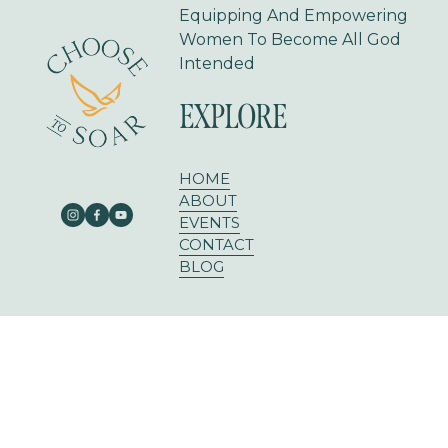
Equipping And Empowering 
Women To Become All God 
Intended
EXPLORE
HOME
ABOUT
EVENTS
CONTACT
BLOG
303 E RUSK ST SUITE 204
ROCKWALL, TX 75087