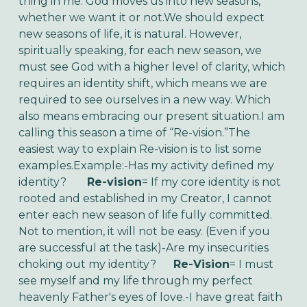
thing in me. God moves us into new seasons,
whether we want it or not.We should expect
new seasons of life, it is natural. However,
spiritually speaking, for each new season, we
must see God with a higher level of clarity, which
requires an identity shift, which means we are
required to see ourselves in a new way. Which
also means embracing our present situation.I am
calling this season a time of “Re-vision.”The
easiest way to explain Re-vision is to list some
examples.Example:-Has my activity defined my
identity?
Re-vision
= If my core identity is not
rooted and established in my Creator, I cannot
enter each new season of life fully committed.
Not to mention, it will not be easy. (Even if you
are successful at the task)-Are my insecurities
choking out my identity?
Re-Vision
= I must
see myself and my life through my perfect
heavenly Father's eyes of love.-I have great faith