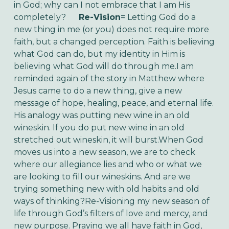
in God; why can I not embrace that I am His
completely?
Re-Vision
= Letting God do a
new thing in me (or you) does not require more
faith, but a changed perception. Faith is believing
what God can do, but my identity in Him is
believing what God will do through me.I am
reminded again of the story in Matthew where
Jesus came to do a new thing, give a new
message of hope, healing, peace, and eternal life.
His analogy was putting new wine in an old
wineskin. If you do put new wine in an old
stretched out wineskin, it will burst.When God
moves us into a new season, we are to check
where our allegiance lies and who or what we
are looking to fill our wineskins. And are we
trying something new with old habits and old
ways of thinking?Re-Visioning my new season of
life through God’s filters of love and mercy, and
new purpose. Praying we all have faith in God,