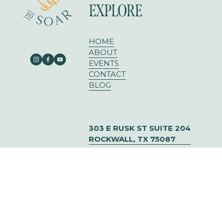
EXPLORE
HOME
ABOUT
EVENTS
CONTACT
BLOG
303 E RUSK ST SUITE 204
ROCKWALL, TX 75087