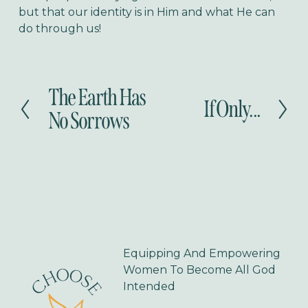
but that our identity is in Him and what He can
do through us!
The Earth Has
P
If Only...
N
r
No Sorrows
e
e
x
v
t
i
o
u
s
Equipping And Empowering 
Women To Become All God 
Intended