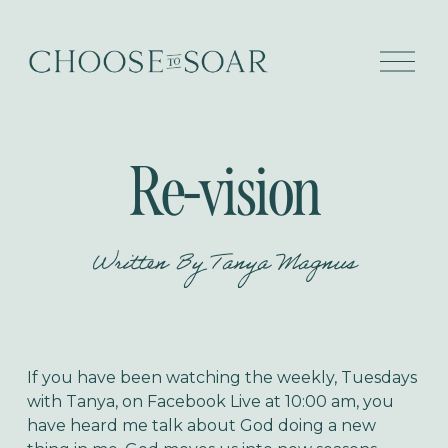
O
p
e
n
M
e
Re-vision
n
u
Written By
Tanya Magnus
If you have been watching the weekly, Tuesdays
with Tanya, on Facebook Live at 10:00 am, you
have heard me talk about God doing a new