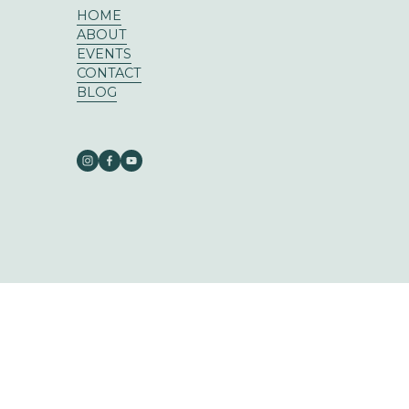
HOME
ABOUT
EVENTS
CONTACT
BLOG