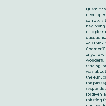
Questions,
developer 
can do, is
beginning 
disciple-m
questions
you thinki
Chapter 11
a
nyone who
wonderful 
reading Is
was about.
the eunuch
the passag
responded 
forgiven, 
thirsting 
persecutio