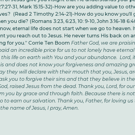
:27-31, Mark 15:15-32)
-How are you adding value to oth
ives? (Read 2 Timothy 2:14-21)
-How do you know you’ll 
n you die? (Romans 3:23, 6:23, 10: 9-10, John 3:16-18 6:40
now, eternal life does not start when we go to heaven. I
 you reach out to Jesus. He never turns His back on 
ing for you.” Corrie Ten Boom
Father God, we are praisin
aid an incredible price for us to not lonely have eternal l
ve this life on earth with You and your abundance. Lord, i
his and does not know your forgiveness and amazing g
ay they will declare with their mouth that you, Jesus, are
ask you to forgive their sins and that they believe in the
God, raised Jesus from the dead. Thank you, Lord, for our
from you by grace and through faith. Because there is n
o to earn our salvation. Thank you, Father, for loving u
 the name of Jesus, I pray, Amen.