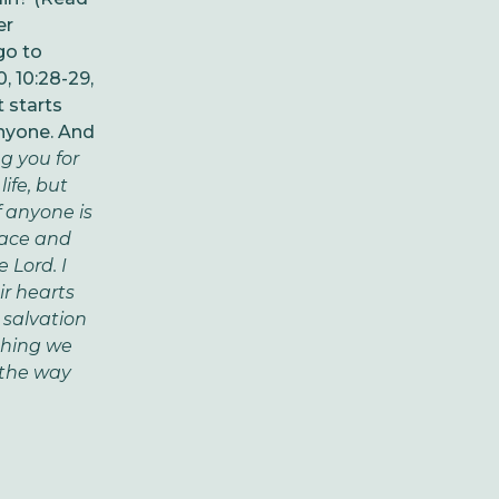
er
go to
, 10:28-29,
t starts
anyone. And
g you for
ife, but
f anyone is
race and
 Lord. I
ir hearts
 salvation
othing we
s the way