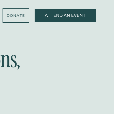
ATTEND AN EVENT
DONATE
ns,