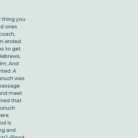
e
 thing you
ed ones
coach,
pen-ended
ns to get
Hebrews,
Him. And
nted. A
eunuch was
 passage
 and meet
ined that
eunuch
were
ul is
ng and
ain? (Read