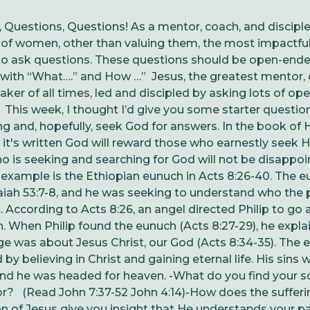
 Questions, Questions!
As a mentor, coach, and discipl
of women, other than valuing them, the most impactful
 to ask questions. These questions should be open-end
with “What….” and How …” Jesus, the greatest mentor, 
aker of all times, led and discipled by asking lots of o
.
This week, I thought I’d give you some starter questio
ng and, hopefully, seek God for answers.
In the book of 
, it's written God will reward those who earnestly seek 
 is seeking and searching for God will not be disappoi
example is the Ethiopian eunuch in Acts 8:26-40. The 
aiah 53:7-8, and he was seeking to understand who the
 According to Acts 8:26, an angel directed Philip to go
. When Philip found the eunuch (Acts 8:27-29), he expla
e was about Jesus Christ, our God (Acts 8:34-35). The 
by believing in Christ and gaining eternal life. His sins 
and he was headed for heaven.
-What do you find your so
for? (Read John 7:37-52 John 4:14)
-How does the sufferi
n of Jesus give you insight that He understands your p