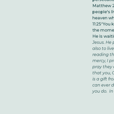
Matthew 27
people's l
heaven whe
11:25
“You k
the moment
He is wait
Jesus. He p
also to li
reading t
mercy, I pr
pray they 
that you, 
is a gift 
can ever d
you do. In