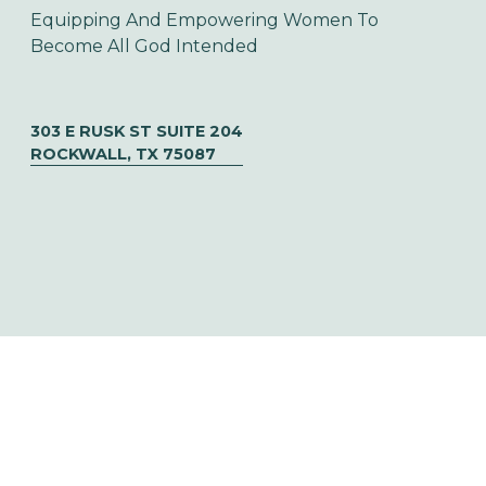
Equipping And Empowering Women To 
Become All God Intended
303 E RUSK ST SUITE 204
ROCKWALL, TX 75087