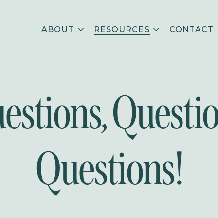
ABOUT
RESOURCES
CONTACT
estions, Questio
Questions!