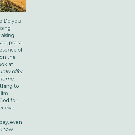
od.Do you
ising
aising
ee, praise
resence of
 on the
ook at
ually offer
s name.
ething to
 Him
 God for
receive
 day, even
o know