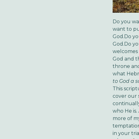
Do you wan
want to pu
God.Do you
God.Do you
welcomes t
God and th
throne and 
what Hebre
to God a sa
This scrip
cover our s
continuall
who He is.
more of my 
temptation
in your tr