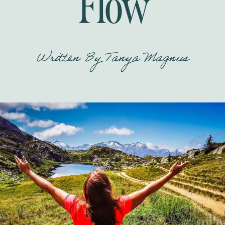
Flow
Written By
Tanya Magnus