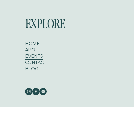
EXPLORE
HOME
ABOUT
EVENTS
CONTACT
BLOG