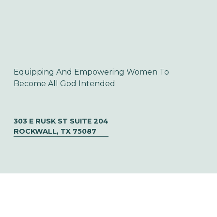
Equipping And Empowering Women To 
Become All God Intended
303 E RUSK ST SUITE 204
ROCKWALL, TX 75087