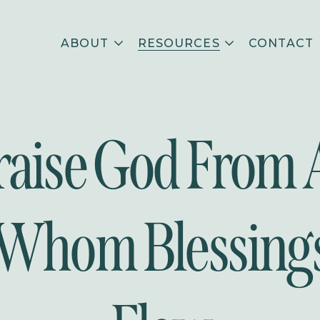
ABOUT
RESOURCES
CONTACT
raise God From A
Whom Blessing