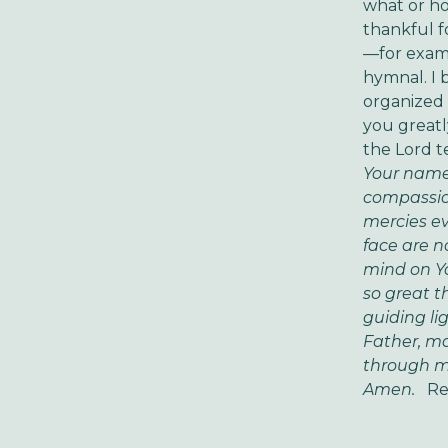
what or ho
thankful f
—for examp
hymnal. I 
organized 
you greatly
the Lord te
Your name.
compassion
mercies ev
face are n
mind on Yo
so great t
guiding lig
Father, ma
through me
Amen.
Re