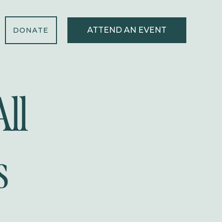
ATTEND AN EVENT
DONATE
ll
s