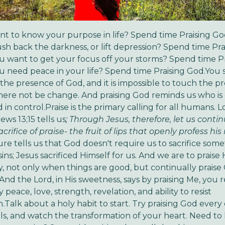
t to know your purpose in life? Spend time Praising G
sh back the darkness, or lift depression? Spend time Pra
 want to get your focus off your storms? Spend time Pr
 need peace in your life? Spend time Praising God.You s
he presence of God, and it is impossible to touch the p
ere not be change. And praising God reminds us who is
in control.Praise is the primary calling for all humans. L
ws 13;15 tells us
; Through Jesus, therefore, let us contin
crifice of praise- the fruit of lips that openly profess hi
ture tells us that God doesn't require us to sacrifice som
ins; Jesus sacrificed Himself for us. And we are to praise
y, not only when things are good, but continually praise
 And the Lord, in His sweetness, says by praising Me, you 
peace, love, strength, revelation, and ability to resist
.Talk about a holy habit to start. Try praising God every
ials, and watch the transformation of your heart. Need t