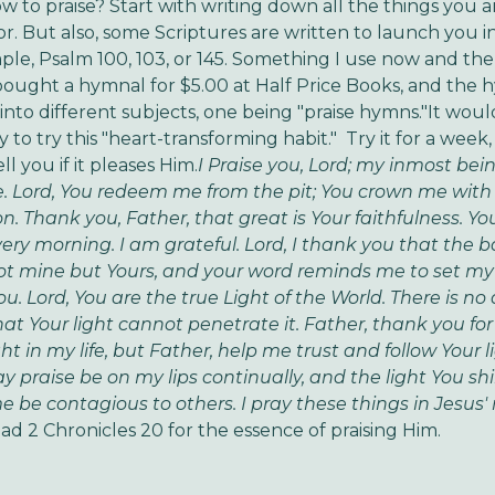
w to praise? Start with writing down all the things you a
or. But also, some Scriptures are written to launch you in
le, Psalm 100, 103, or 145. Something I use now and then
bought a hymnal for $5.00 at Half Price Books, and the 
into different subjects, one being "praise hymns."It woul
 to try this "heart-transforming habit." Try it for a week,
ll you if it pleases Him.
I Praise you, Lord; my inmost bei
 Lord, You redeem me from the pit; You crown me with
. Thank you, Father, that great is Your faithfulness. Yo
ery morning. I am grateful. Lord, I thank you that the ba
ot mine but Yours, and your word reminds me to set m
u. Lord, You are the true Light of the World. There is no
hat Your light cannot penetrate it. Father, thank you for
ht in my life, but Father, help me trust and follow Your l
y praise be on my lips continually, and the light You sh
 be contagious to others. I pray these things in Jesus'
ad 2 Chronicles 20 for the essence of praising Him.