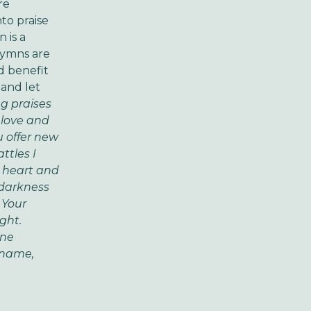
re
to praise
 is a
hymns are
d benefit
 and let
ng praises
 love and
u offer new
ttles I
y heart and
 darkness
 Your
ight.
ine
 name,