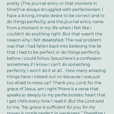
pretty. (The journal entry or that moment in
time!)I've always struggled with perfectionism. I
have a strong, innate desire to be correct and to
do things perfectly, and this journal entry came
from a moment in my life when I felt like I
couldn't do anything right. But that wasn't the
reason why I felt dissatisfied. The real problem
was that I had fallen back into believing the lie
that I had to be perfect or do things perfectly
before I could follow Jesus.Here’s a confession:
sometimes, if I know I can’t do something
perfectly, I won’t do it at all… How many amazing
things have I missed out on because I was just
too afraid to mess up? Thank you, Lord, for the
grace of Jesus, am I right?!Here is a verse that
speaks so deeply to my perfectionistic heart that
I get chills every time I read it:
But the Lord said
to me, “My grace is sufficient for you, for my
power is made perfect in weakness.” Therefore I