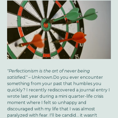
"Perfectionism is the art of never being
satisfied." – Unknown.
Do you ever encounter
something from your past that humbles you
quickly? I recently rediscovered a journal entry I
wrote last year during a mini quarter-life crisis
moment where I felt so unhappy and
discouraged with my life that I was almost
paralyzed with fear. I'll be candid… it wasn't