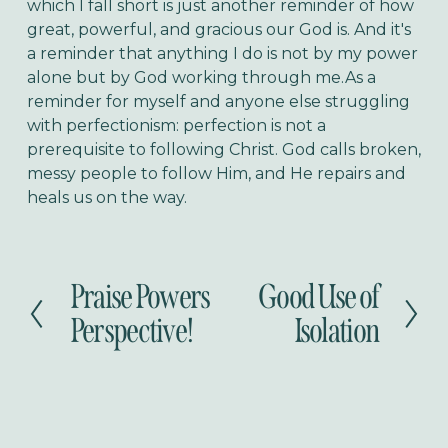
which I fall short is just another reminder of how
great, powerful, and gracious our God is. And it's
a reminder that anything I do is not by my power
alone but by God working through me.As a
reminder for myself and anyone else struggling
with perfectionism: perfection is not a
prerequisite to following Christ. God calls broken,
messy people to follow Him, and He repairs and
heals us on the way.
Praise Powers
Good Use of
P
N
r
e
Perspective!
Isolation
e
x
v
t
i
o
u