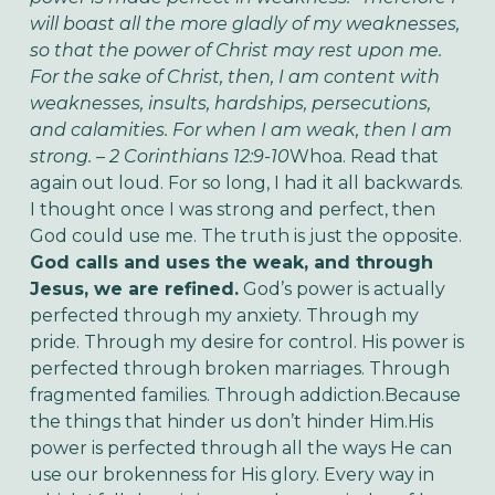
will boast all the more gladly of my weaknesses,
so that the power of Christ may rest upon me.
For the sake of Christ, then, I am content with
weaknesses, insults, hardships, persecutions,
and calamities. For when I am weak, then I am
strong. – 2 Corinthians 12:9-10
Whoa. Read that
again out loud. For so long, I had it all backwards.
I thought once I was strong and perfect, then
God could use me. The truth is just the opposite.
God calls and uses the weak, and through
Jesus, we are refined.
God’s power is actually
perfected through my anxiety. Through my
pride. Through my desire for control. His power is
perfected through broken marriages. Through
fragmented families. Through addiction.Because
the things that hinder us don’t hinder Him.His
power is perfected through all the ways He can
use our brokenness for His glory. Every way in