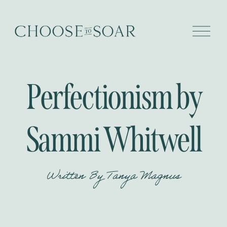
O
p
e
n
M
e
Perfectionism by
n
u
Sammi Whitwell
Written By
Tanya Magnus