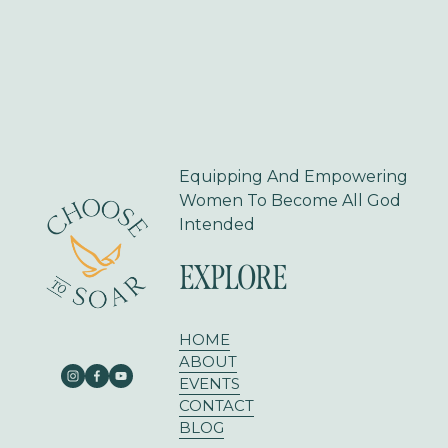
s
Equipping And Empowering 
Women To Become All God 
Intended
EXPLORE
HOME
ABOUT
EVENTS
CONTACT
BLOG