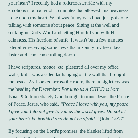
your heart? I recently had a rollercoaster ride with my
emotions in a matter of 15 minutes that allowed this heaviness
to be upon my heart. What was funny was I had just got done
talking with someone about peace. Sitting at the well and
soaking in God's Word and letting Him fill you with His
calmness, His freedom of strife. It wasn't but a few minutes
later after receiving some news that instantly my heart beat
faster and tears came rolling down.
I have scriptures, mottos, etc. plastered all over my office
walls, but it was a calendar hanging on the wall that brought
me peace. As I looked across the room, there in big letters was
the heading for December;
For unto us A CHILD is born,
Isaiah 9:6. Immediately God brought to mind Jesus, the Prince
of Peace. Jesus, who said,
“Peace I leave with you; my peace
I give you. I do not give to you as the world gives. Do not let
your hearts be troubled and do not be afraid.”
(John 14:27)
By focusing on the Lord's promises, the blanket lifted from