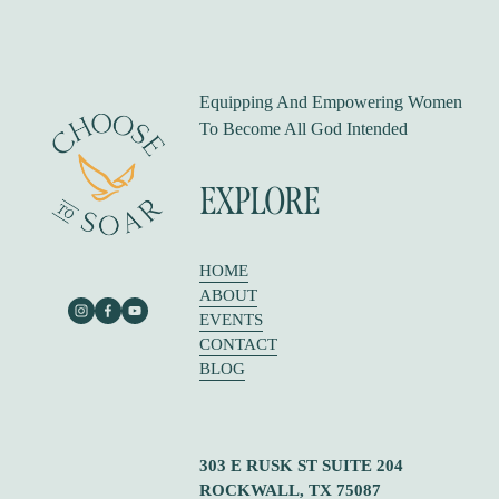
i
o
u
s
Equipping And Empowering Women 
To Become All God Intended
EXPLORE
HOME
ABOUT
EVENTS
CONTACT
BLOG
303 E RUSK ST SUITE 204
ROCKWALL, TX 75087