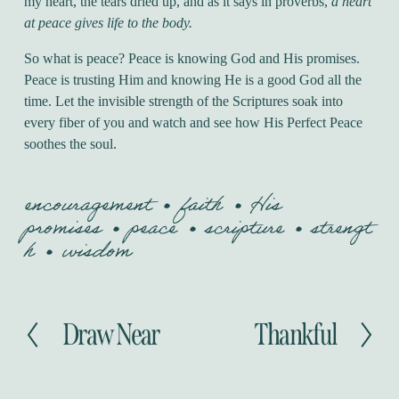
my heart, the tears dried up, and as it says in proverbs,
a heart
at peace gives life to the body.
So what is peace? Peace is knowing God and His promises.
Peace is trusting Him and knowing He is a good God all the
time. Let the invisible strength of the Scriptures soak into
every fiber of you and watch and see how His Perfect Peace
soothes the soul.
encouragement
faith
His
promises
peace
scripture
strengt
h
wisdom
Draw Near
Thankful
P
N
r
e
e
x
v
t