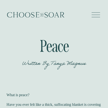
O
p
e
n
M
e
Peace
n
u
Written By
Tanya Magnus
What is peace?
Have you ever felt like a thick, suffocating blanket is covering