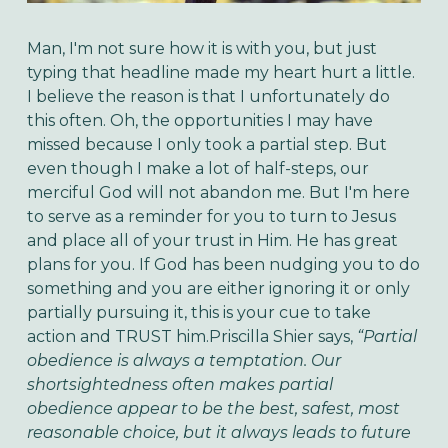
Man, I'm not sure how it is with you, but just
typing that headline made my heart hurt a little.
I believe the reason is that I unfortunately do
this often. Oh, the opportunities I may have
missed because I only took a partial step. But
even though I make a lot of half-steps, our
merciful God will not abandon me. But I'm here
to serve as a reminder for you to turn to Jesus
and place all of your trust in Him. He has great
plans for you. If God has been nudging you to do
something and you are either ignoring it or only
partially pursuing it, this is your cue to take
action and TRUST him.Priscilla Shier says,
“Partial
obedience is always a temptation. Our
shortsightedness often makes partial
obedience appear to be the best, safest, most
reasonable choice, but it always leads to future