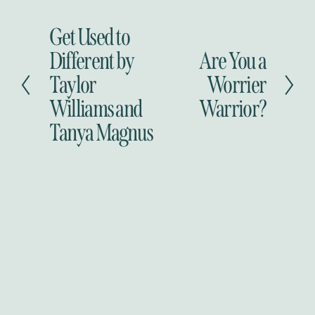
Get Used to
P
r
Different by
Are You a
N
e
e
Taylor
Worrier
v
x
i
Williams and
Warrior?
t
o
Tanya Magnus
u
s