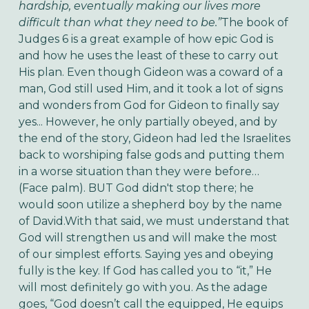
hardship, eventually making our lives more
difficult than what they need to be.”
The book of
Judges 6 is a great example of how epic God is
and how he uses the least of these to carry out
His plan. Even though Gideon was a coward of a
man, God still used Him, and it took a lot of signs
and wonders from God for Gideon to finally say
yes... However, he only partially obeyed, and by
the end of the story, Gideon had led the Israelites
back to worshiping false gods and putting them
in a worse situation than they were before…
(Face palm). BUT God didn't stop there; he
would soon utilize a shepherd boy by the name
of David.With that said, we must understand that
God will strengthen us and will make the most
of our simplest efforts. Saying yes and obeying
fully is the key. If God has called you to “it,” He
will most definitely go with you. As the adage
goes, “God doesn’t call the equipped, He equips