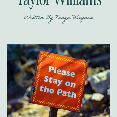
Written By
Tanya Magnus