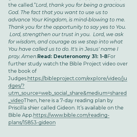
the called.”
Lord, thank you for being a gracious
God. The fact that you want to use us to
advance Your Kingdom, is mind-blowing to me.
Thank you for the opportunity to say yes to You.
Lord, strengthen our trust in you. Lord, we ask
for wisdom, and courage as we step into what
You have called us to do. It's in Jesus' name I
pray. Amen
.
Read: Deuteronomy 31: 1-8
For
further study watch the Bible Project video over
the book of
Judges.
https://bibleproject.com/explore/video/ju
dges/?
utm_source=web_social_share&medium=shared
_video
Then, here is a 7-day reading plan by
Priscilla shier called Gideon. It’s available on the
Bible App.
https://www.bible.com/reading-
plans/15853-gideon