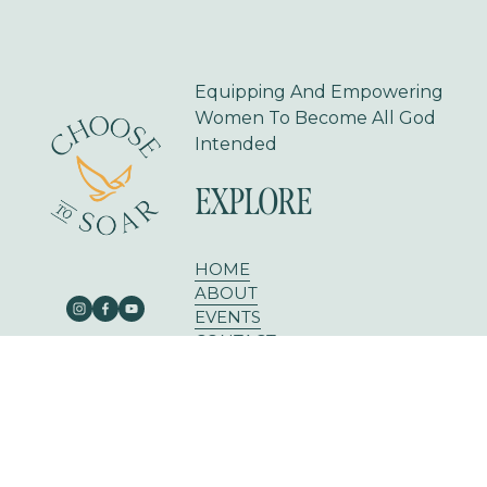
Equipping And Empowering 
Women To Become All God 
Intended
EXPLORE
HOME
ABOUT
EVENTS
CONTACT
BLOG
303 E RUSK ST SUITE 204
ROCKWALL, TX 75087