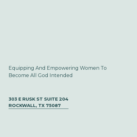
Equipping And Empowering Women To 
Become All God Intended
303 E RUSK ST SUITE 204
ROCKWALL, TX 75087