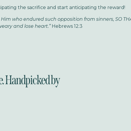
ipating the sacrifice and start anticipating the reward!
 Him who endured such opposition from sinners, SO THA
eary and lose heart.”
Hebrews 12:3
e. Handpicked by