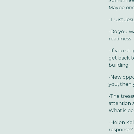
Sometimes 
Maybe one 
-Trust Jesu
-Do you wa
readiness
-If you st
get back to
building.
-New oppor
you, then 
-The treas
attention 
What is bei
-Helen Kel
response? 