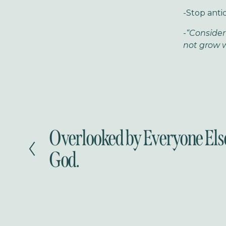
-Stop antic
-
“Consider
not grow w
Overlooked by Everyone Els
P
r
God.
e
v
i
o
u
s