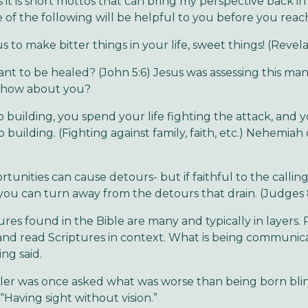
it is short mottos that can bring my perspective back in
of the following will be helpful to you before you reach “
s to make bitter things in your life, sweet things! (Revela
nt to be healed? (John 5:6) Jesus was assessing this man
- how about you?
op building, you spend your life fighting the attack, and 
 building. (Fighting against family, faith, etc.) Nehemiah 
tunities can cause detours- but if faithful to the calli
you can turn away from the detours that drain. (Judges 
ures found in the Bible are many and typically in layers. 
and read Scriptures in context. What is being communic
ng said.
ler was once asked what was worse than being born bli
“Having sight without vision.”