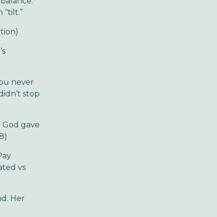
 balance.
tilt.”
tion)
’s
you never
didn’t stop
ng God gave
8)
Pay
ated vs
nd. Her