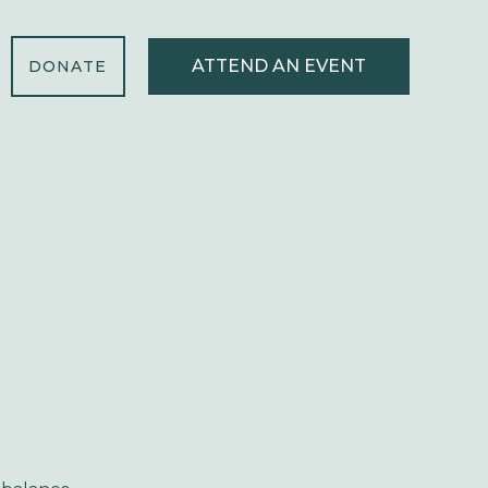
ATTEND AN EVENT
DONATE