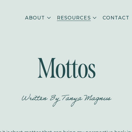
ABOUT
RESOURCES
CONTACT
Mottos
Written By
Tanya Magnus