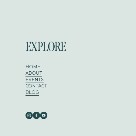
EXPLORE
HOME
ABOUT
EVENTS
CONTACT
BLOG