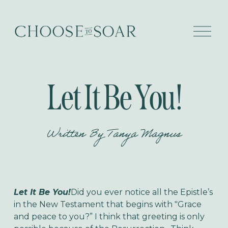
O
p
e
n
M
e
Let It Be You!
n
u
Written By
Tanya Magnus
Let It Be You!
Did you ever notice all the Epistle’s
in the New Testament that begins with "Grace
and peace to you?” I think that greeting is only