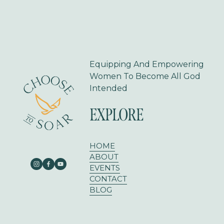
s
Equipping And Empowering 
Women To Become All God 
Intended
EXPLORE
HOME
ABOUT
EVENTS
CONTACT
BLOG