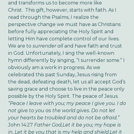
and transforms us to become more like
Christ.
This gift, however, starts with faith. As I
read through the Psalms, I realize the
perspective change we must have as Christians
before fully appreciating the Holy Spirit and
letting Him have complete control of our lives.
We are to
surrender all
and have faith and trust
in God. Unfortunately, I sing the well-known
hymn differently by singing, “I surrender some.” I
obviously am a work in progress.
As we
celebrated this past Sunday, Jesus rising from
the dead, defeating death, let us all accept God’s
saving grace and choose to live in the peace only
possible by the Holy Spirit. The peace of Jesus.
“Peace I leave with you; my peace I give you. I do
not give to you as the world gives. Do not let
your hearts be troubled and do not be afraid.”
John 14:27
Father God,
Let it be you; my hope is
in.
Let it be you that is my help and shield.
Let it