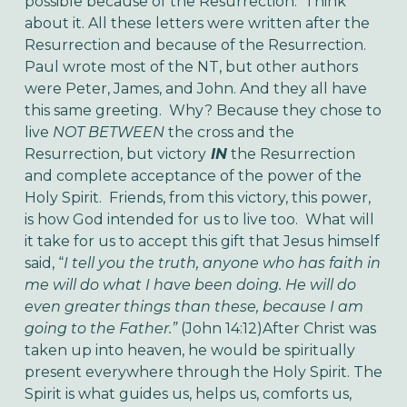
possible because of the Resurrection. Think
about it. All these letters were written after the
Resurrection and because of the Resurrection.
Paul wrote most of the NT, but other authors
were Peter, James, and John. And they all have
this same greeting. Why? Because they chose to
live
NOT BETWEEN
the cross and the
Resurrection, but victory
IN
the Resurrection
and complete acceptance of the power of the
Holy Spirit.
Friends, from this victory, this power,
is how God intended for us to live too. What will
it take for us to accept this gift that Jesus himself
said, “
I tell you the truth, anyone who has faith in
me will do what I have been doing. He will do
even greater things than these, because I am
going to the Father.”
(John 14:12)
After Christ was
taken up into heaven, he would be spiritually
present everywhere through the Holy Spirit. The
Spirit is what guides us, helps us, comforts us,