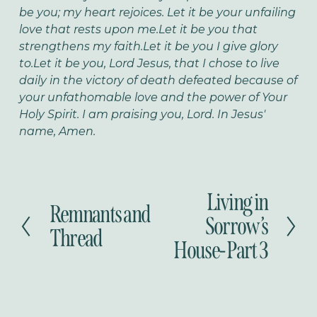
be you; my heart rejoices.
Let it be your unfailing
love that rests upon me.
Let it be you that
strengthens my faith.
Let it be you I give glory
to.
Let it be you, Lord Jesus, that I chose to live
daily in the victory of death defeated because of
your unfathomable love and the power of Your
Holy Spirit.
I am praising you, Lord. In Jesus'
name, Amen.
Living in
N
Remnants and
P
e
Sorrow’s
r
Thread
x
House- Part 3
e
t
v
i
o
u