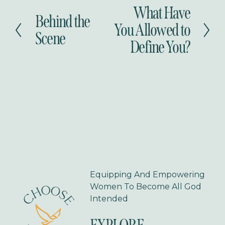
What Have
N
Behind the
P
e
You Allowed to
r
Scene
x
Define You?
e
t
v
i
o
u
s
Equipping And Empowering 
Women To Become All God 
Intended