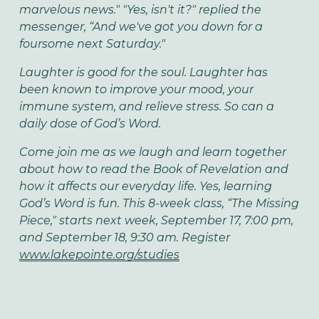
marvelous news." "Yes, isn't it?" replied the
messenger, “And we've got you down for a
foursome next Saturday."
Laughter is good for the soul. Laughter has
been known to improve your mood, your
immune system, and relieve stress. So can a
daily dose of God’s Word.
Come join me as we laugh and learn together
about how to read the Book of Revelation and
how it affects our everyday life. Yes, learning
God’s Word is fun. This 8-week class, “The Missing
Piece," starts next week, September 17, 7:00 pm,
and September 18, 9:30 am. Register
www.lakepointe.org/studies