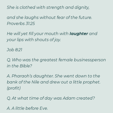
She is clothed with strength and dignity,
and she laughs without fear of the future.
Proverbs 31:25
He will yet fill your mouth with
laughter
and
your lips with shouts of joy.
Job 8:21
Q. Who was the greatest female businessperson
in the Bible?
A. Pharaoh’s daughter. She went down to the
bank of the Nile and drew out a little prophet.
(profit)
Q. At what time of day was Adam created?
A. A little before Eve.