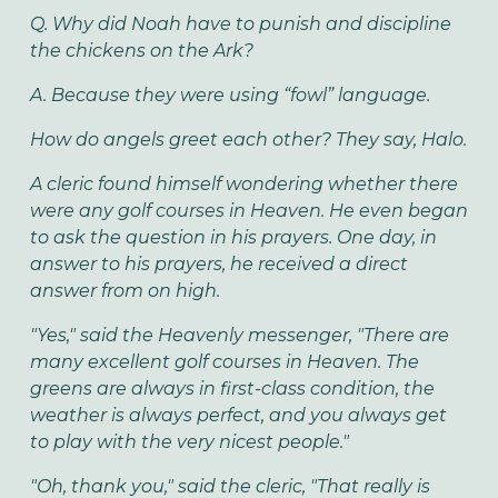
Q. Why did Noah have to punish and discipline
the chickens on the Ark?
A. Because they were using “fowl” language.
How do angels greet each other? They say, Halo.
A cleric found himself wondering whether there
were any golf courses in Heaven. He even began
to ask the question in his prayers. One day, in
answer to his prayers, he received a direct
answer from on high.
"Yes," said the Heavenly messenger, "There are
many excellent golf courses in Heaven. The
greens are always in first-class condition, the
weather is always perfect, and you always get
to play with the very nicest people."
"Oh, thank you," said the cleric, "That really is