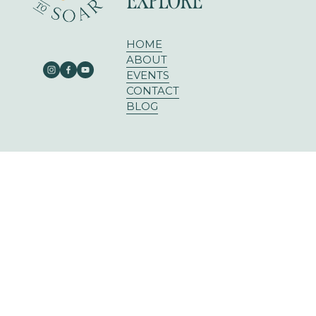
EXPLORE
HOME
ABOUT
EVENTS
CONTACT
BLOG
303 E RUSK ST SUITE 204
ROCKWALL, TX 75087