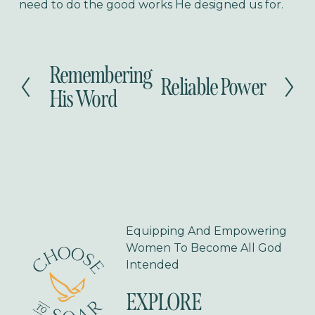
need to do the good works He designed us for.
Remembering
P
Reliable Power
N
r
His Word
e
e
x
v
t
i
o
u
s
Equipping And Empowering 
Women To Become All God 
Intended
EXPLORE