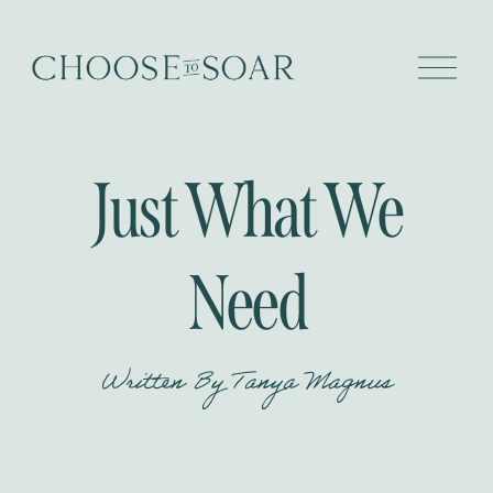
O
p
e
n
M
e
Just What We
n
u
Need
Written By
Tanya Magnus