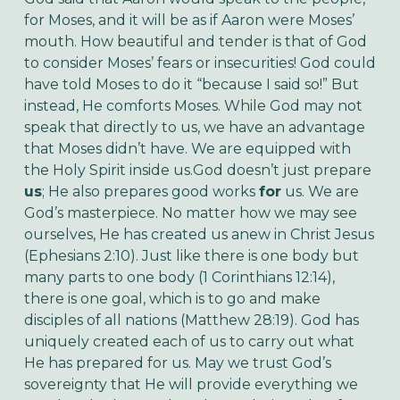
for Moses, and it will be as if Aaron were Moses’
mouth. How beautiful and tender is that of God
to consider Moses’ fears or insecurities! God could
have told Moses to do it “because I said so!” But
instead, He comforts Moses. While God may not
speak that directly to us, we have an advantage
that Moses didn’t have. We are equipped with
the Holy Spirit inside us.
God doesn’t just prepare
us
; He also prepares good works
for
us. We are
God’s masterpiece. No matter how we may see
ourselves, He has created us anew in Christ Jesus
(Ephesians 2:10). Just like there is one body but
many parts to one body (1 Corinthians 12:14),
there is one goal, which is to go and make
disciples of all nations (Matthew 28:19). God has
uniquely created each of us to carry out what
He has prepared for us. May we trust God’s
sovereignty that He will provide everything we