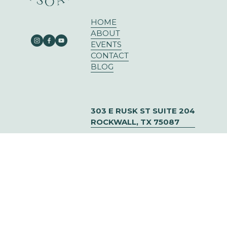
HOME
ABOUT
EVENTS
CONTACT
BLOG
303 E RUSK ST SUITE 204
ROCKWALL, TX 75087