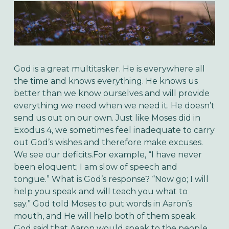
God is a great multitasker. He is everywhere all
the time and knows everything. He knows us
better than we know ourselves and will provide
everything we need when we need it. He doesn’t
send us out on our own.
Just like Moses did in
Exodus 4, we sometimes feel inadequate to carry
out God’s wishes and therefore make excuses.
We see our deficits.
For example, “I have never
been eloquent; I am slow of speech and
tongue.”
What is God’s response? “Now go; I will
help you speak and will teach you what to
say.”
God told Moses to put words in Aaron’s
mouth, and He will help both of them speak.
God said that Aaron would speak to the people,