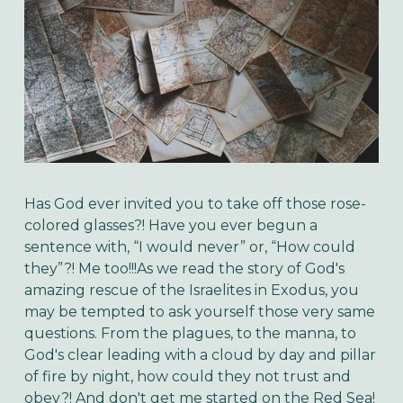
Has God ever invited you to take off those rose-
colored glasses?! Have you ever begun a
sentence with, “I would never” or, “How could
they”?! Me too!!!
As we read the story of God's
amazing rescue of the Israelites in Exodus, you
may be tempted to ask yourself those very same
questions. From the plagues, to the manna, to
God's clear leading with a cloud by day and pillar
of fire by night, how could they not trust and
obey?! And don't get me started on the Red Sea!