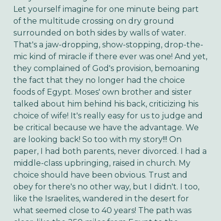
Let yourself imagine for one minute being part
of the multitude crossing on dry ground
surrounded on both sides by walls of water.
That's a jaw-dropping, show-stopping, drop-the-
mic kind of miracle if there ever was one! And yet,
they complained of God's provision, bemoaning
the fact that they no longer had the choice
foods of Egypt. Moses' own brother and sister
talked about him behind his back, criticizing his
choice of wife!
It's really easy for us to judge and
be critical because we have the advantage. We
are looking back! So too with my story!!! On
paper, I had both parents, never divorced. I had a
middle-class upbringing, raised in church. My
choice should have been obvious. Trust and
obey for there's no other way, but I didn't. I too,
like the Israelites, wandered in the desert for
what seemed close to 40 years! The path was