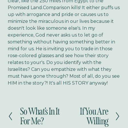
clear, like the 250 miles from Egypt to the
Promised Land.
Comparison kills! It either puffs us
up with arrogance and pride or causes us to
minimize the miraculous in our lives because it
doesn't look like someone else's. In my
experience, God never asks us to let go of
something without having something better in
mind for us. He is inviting you to trade in those
rose-colored glasses and see how their story
relates to your's. Do you identify with the
Israelites? Can you empathize with what they
must have gone through? Most of all, do you see
HIM in the story?! It's all HIS STORY anyway!
So What’s In It
If You Are
P
N
r
e
For Me?
Willing
e
x