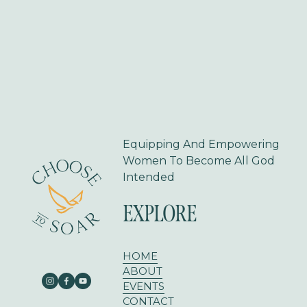
v
t
i
o
u
s
Equipping And Empowering 
Women To Become All God 
Intended
EXPLORE
HOME
ABOUT
EVENTS
CONTACT