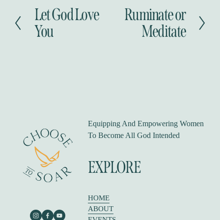
Let God Love
Ruminate or
P
N
r
e
You
Meditate
e
x
v
t
i
o
u
s
Equipping And Empowering Women 
To Become All God Intended
EXPLORE
HOME
ABOUT
EVENTS