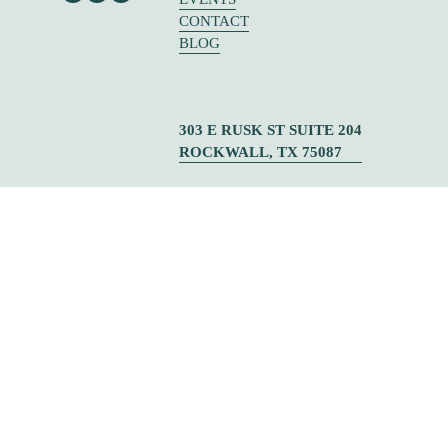
CONTACT
BLOG
303 E RUSK ST SUITE 204
ROCKWALL, TX 75087
© CHOOSE TO SOAR  ✦   DESIGNED BY 
URIBE CREATIVE
‍   ‍