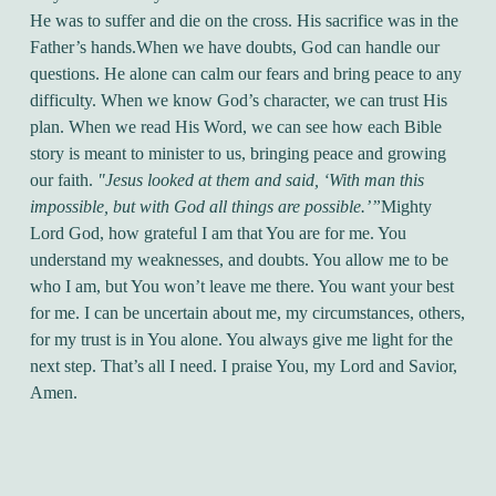
He was to suffer and die on the cross. His sacrifice was in the
Father’s hands.
When we have doubts, God can handle our
questions. He alone can calm our fears and bring peace to any
difficulty. When we know God’s character, we can trust His
plan. When we read His Word, we can see how each Bible
story is meant to minister to us, bringing peace and growing
our faith.
"Jesus looked at them and said, ‘With man this
impossible, but with God all things are possible.’”
Mighty
Lord God, how grateful I am that You are for me. You
understand my weaknesses, and doubts. You allow me to be
who I am, but You won’t leave me there. You want your best
for me. I can be uncertain about me, my circumstances, others,
for my trust is in You alone. You always give me light for the
next step. That’s all I need. I praise You, my Lord and Savior,
Amen.