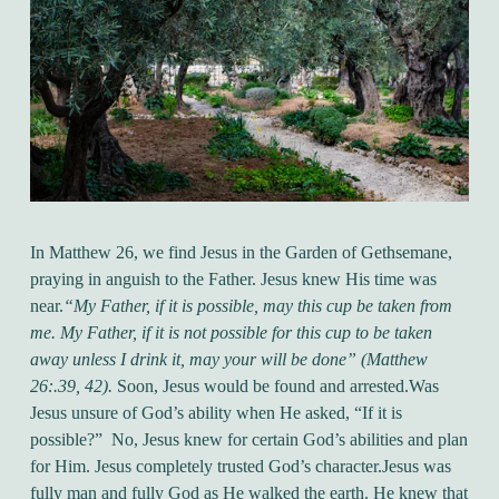
In Matthew 26, we find Jesus in the Garden of Gethsemane,
praying in anguish to the Father. Jesus knew His time was
near.
“My Father, if it is possible, may this cup be taken from
me. My Father, if it is not possible for this cup to be taken
away unless I drink it, may your will be done” (Matthew
26:.39, 42).
Soon, Jesus would be found and arrested.
Was
Jesus unsure of God’s ability when He asked, “If it is
possible?” No, Jesus knew for certain God’s abilities and plan
for Him. Jesus completely trusted God’s character.
Jesus was
fully man and fully God as He walked the earth. He knew that