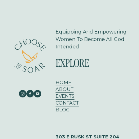
s
Equipping And Empowering 
Women To Become All God 
Intended
EXPLORE
HOME
ABOUT
EVENTS
CONTACT
BLOG
303 E RUSK ST SUITE 204