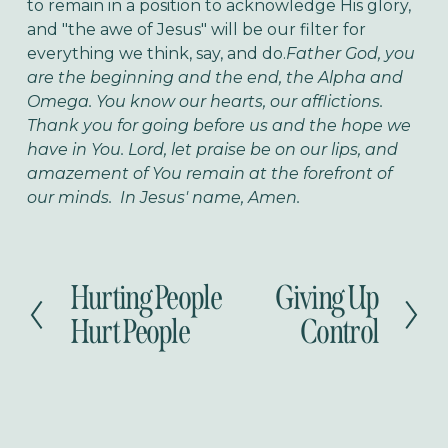
to remain in a position to acknowledge His glory,
and "the awe of Jesus" will be our filter for
everything we think, say, and do.
Father God, you
are the beginning and the end, the Alpha and
Omega. You know our hearts, our afflictions.
Thank you for going before us and the hope we
have in You. Lord, let praise be on our lips, and
amazement of You remain at the forefront of
our minds. In Jesus' name, Amen.
Hurting People
Giving Up
P
N
r
e
Hurt People
Control
e
x
v
t
i
o
u