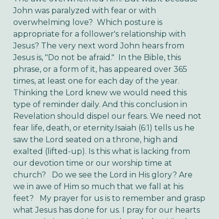
John was paralyzed with fear or with
overwhelming love? Which posture is
appropriate for a follower's relationship with
Jesus? The very next word John hears from
Jesus is, "Do not be afraid." In the Bible, this
phrase, or a form of it, has appeared over 365
times, at least one for each day of the year.
Thinking the Lord knew we would need this
type of reminder daily. And this conclusion in
Revelation should dispel our fears. We need not
fear life, death, or eternity.
Isaiah (6:1) tells us he
saw the Lord seated on a throne, high and
exalted (lifted-up). Is this what is lacking from
our devotion time or our worship time at
church? Do we see the Lord in His glory? Are
we in awe of Him so much that we fall at his
feet?
My prayer for us is to remember and grasp
what Jesus has done for us. I pray for our hearts