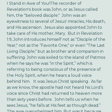
I Stand in Awe of You!
The recorder of
Revelation's book was John, or as Jesus called
him, the "beloved disciple." John was an
eyewitness to several of Jesus' miracles, His death,
and His ascension. Jesus also appointed John to
take care of His mother, Mary. But in Revelation
1:9, John introduces himself not as "Disciple of the
Year," not as the “Favorite One," or even “The Last
Living Disciple," but as brother and companion in
suffering.
John was exiled to the island of Patmos
when he says he was “in the Spirit,” which is
referring to being conscious of the presence of
the Holy Spirit, when he hears a loud voice
behind him. It was Jesus Christ speaking. As far
as we know, the apostle had not heard his Lord’s
voice since Christ had returned to heaven more
than sixty years before.
John tells us when he
sees Jesus, “he falls at His feet as though dead.”
The awe overwhelmed him. But was it because