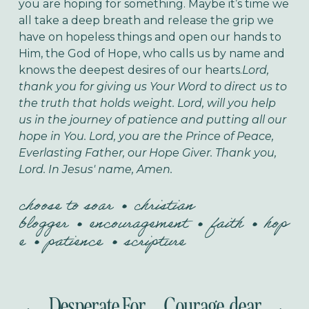
you are hoping for something. Maybe it’s time we
all take a deep breath and release the grip we
have on hopeless things and open our hands to
Him, the God of Hope, who calls us by name and
knows the deepest desires of our hearts.
Lord,
thank you for giving us Your Word to direct us to
the truth that holds weight. Lord, will you help
us in the journey of patience and putting all our
hope in You. Lord, you are the Prince of Peace,
Everlasting Father, our Hope Giver. Thank you,
Lord. In Jesus' name, Amen.
choose to soar
christian
blogger
encouragement
faith
hop
e
patience
scripture
Desperate For
Courage, dear
P
N