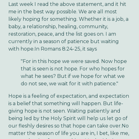
Last week I read the above statement, and it hit
me in the best way possible. We are all most
likely hoping for something. Whether it is a job, a
baby, a relationship, healing, community,
restoration, peace, and the list goes on. I am
currently in a season of patience but waiting
with hope.In Romans 8:24-25, it says
"For in this hope we were saved. Now hope
that is seen is not hope. For who hopes for
what he sees? But if we hope for what we
do not see, we wait for it with patience."
Hope is a feeling of expectation, and expectation
is a belief that something will happen. But life-
giving hope is not seen. Waiting patiently and
being led by the Holy Spirit will help us let go of
our fleshly desires so that hope can take over.No
matter the season of life you are in, I bet, like me,