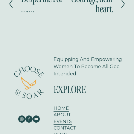
r
e
…….
heart.
e
x
v
t
i
o
u
s
Equipping And Empowering 
Women To Become All God 
Intended
EXPLORE
HOME
ABOUT
EVENTS
CONTACT