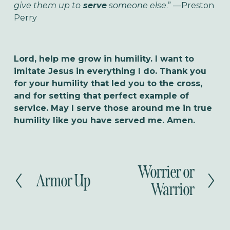
give them up to
serve
someone else
.” —Preston
Perry
Lord, help me grow in humility. I want to
imitate Jesus in everything I do. Thank you
for your humility that led you to the cross,
and for setting that perfect example of
service. May I serve those around me in true
humility like you have served me. Amen.
Worrier or
N
Armor Up
P
e
Warrior
r
x
e
t
v
i