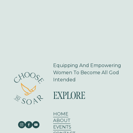
o
u
s
Equipping And Empowering 
Women To Become All God 
Intended
EXPLORE
HOME
ABOUT
EVENTS