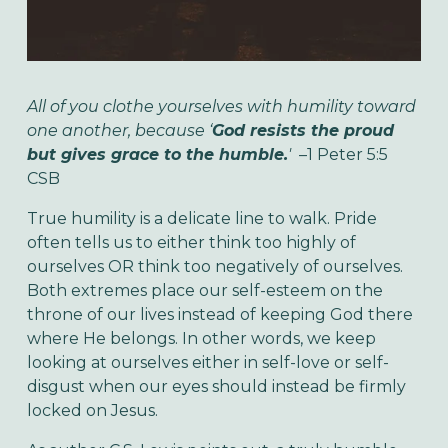
All of you clothe yourselves with humility toward
one another, because ‘
God resists the proud
but gives grace to the humble.
'
–1 Peter 5:5
CSB
True humility is a delicate line to walk. Pride
often tells us to either think too highly of
ourselves OR think too negatively of ourselves.
Both extremes place our self-esteem on the
throne of our lives instead of keeping God there
where He belongs. In other words, we keep
looking at ourselves either in self-love or self-
disgust when our eyes should instead be firmly
locked on Jesus.