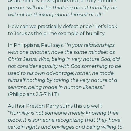
As author C.S. Lewis points out, a truly humble
person “
will not be thinking about humility: he
will not be thinking about himself at all.
”
How can we practically defeat pride? Let’s look
to Jesus as the prime example of humility.
In Philippians, Paul says, “
In your relationships
with one another, have the same mindset as
Christ Jesus: Who, being in very nature God, did
not consider equality with God something to be
used to his own advantage; rather, he made
himself nothing by taking the very nature of a
servant, being made in human likeness.
”
(Philippians 2:5-7 NLT)
Author Preston Perry sums this up well:
“
Humility is not someone merely knowing their
place. It is someone recognizing that they have
certain rights and privileges and being willing to