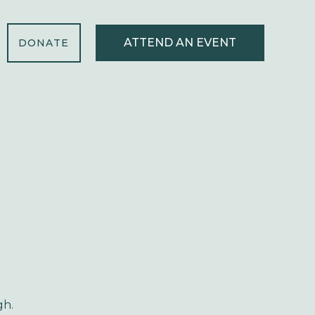
ATTEND AN EVENT
DONATE
gh.