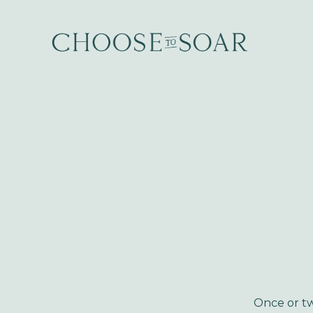
Once or tw