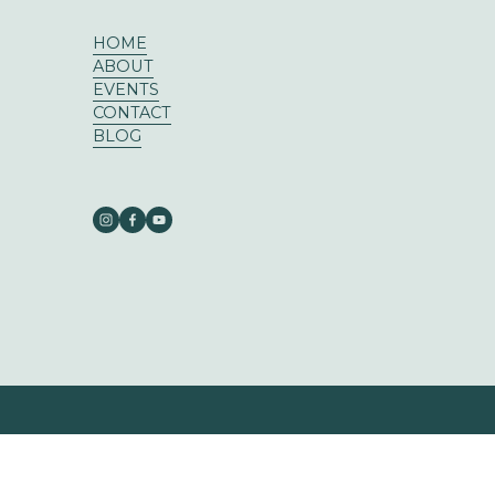
HOME
ABOUT
EVENTS
CONTACT
BLOG