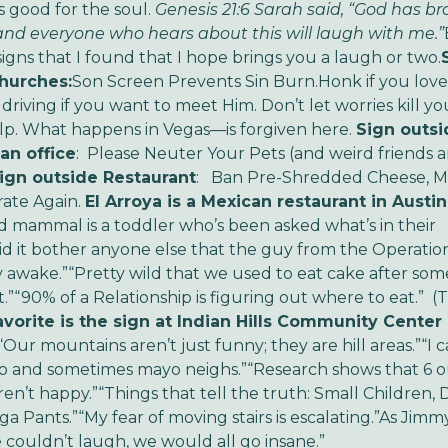
s good for the soul.
Genesis 21:6
Sarah said, “God has b
and everyone who hears about this will laugh with me.”
signs that I found that I hope brings you a laugh or two.
hurches:
Son Screen Prevents Sin Burn.
Honk if you lov
 driving if you want to meet Him.
Don’t let worries kill yo
lp.
What happens in Vegas—is forgiven here.
Sign outsi
an office
: Please Neuter Your Pets (and weird friends 
ign outside Restaurant
: Ban Pre-Shredded Cheese, 
ate Again.
El Arroya is a Mexican restaurant in Austin
nd mammal is a toddler who’s been asked what’s in their
id it bother anyone else that the guy from the Operati
y awake.”
“Pretty wild that we used to eat cake after so
.”
“90% of a Relationship is figuring out where to eat.” (
avorite is the sign at Indian Hills Community Center 
“Our mountains aren’t just funny; they are hill areas.”
“I 
o and sometimes mayo neighs.”
“Research shows that 6 o
en’t happy.”
“Things that tell the truth: Small Children,
ga Pants.”
“My fear of moving stairs is escalating.”
As Jimmy
we couldn’t laugh, we would all go insane.”