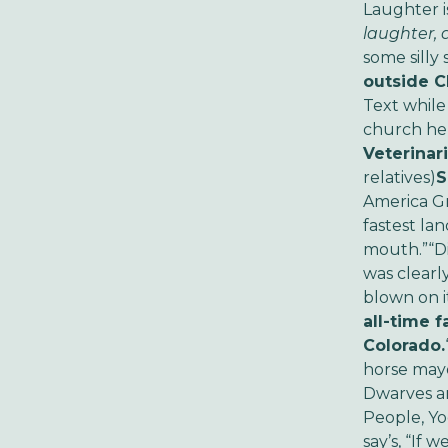
Laughter i
laughter, 
some silly 
outside C
Text while
church he
Veterinari
relatives)
S
America Gr
fastest la
mouth.”
“D
was clearl
blown on it
all-time f
Colorado.
horse may
Dwarves ar
People, Yo
say’s, “If 