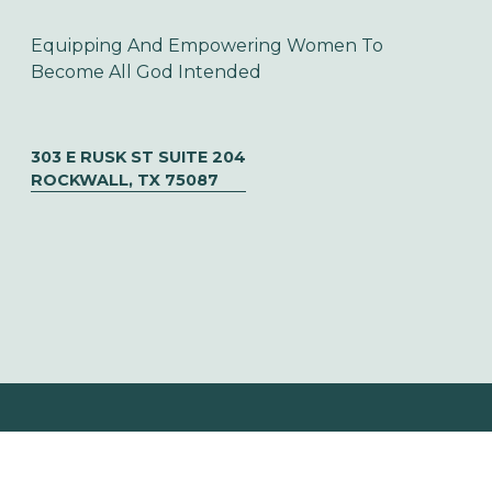
Equipping And Empowering Women To 
Become All God Intended
303 E RUSK ST SUITE 204
ROCKWALL, TX 75087
© CHOOSE TO SOAR  ✦   DESIGNED BY 
URIBE CREATIVE
‍   ‍