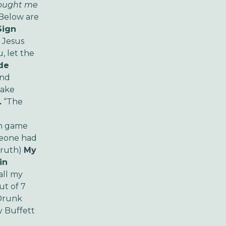
rought me
Below are
Sign
e Jesus
u, let the
de
and
Make
.
“The
on game
meone had
Truth)
My
in
call my
ut of 7
 Drunk
 Buffett