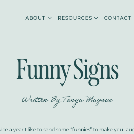
ABOUT
RESOURCES
CONTACT
Funny Signs
Written By
Tanya Magnus
ice a year I like to send some “funnies” to make you lau