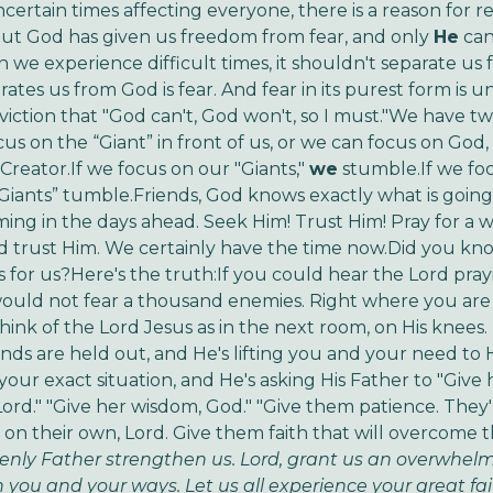
certain times affecting everyone, there is a reason for re
ut God has given us freedom from fear, and only
He
can
 we experience difficult times, it shouldn't separate us
tes us from God is fear. And fear in its purest form is unbe
nviction that "God can't, God won't, so I must."We have tw
us on the “Giant” in front of us, or we can focus on God,
Creator.If we focus on our "Giants,"
we
stumble.If we fo
"Giants” tumble.Friends, God knows exactly what is goin
ming in the days ahead. Seek Him! Trust Him! Pray for a w
d trust Him. We certainly have the time now.Did you kn
s for us?Here's the truth:If you could hear the Lord pray
ould not fear a thousand enemies. Right where you are 
ink of the Lord Jesus as in the next room, on His knees. H
nds are held out, and He's lifting you and your need to H
our exact situation, and He's asking His Father to "Give 
Lord." "Give her wisdom, God." "Give them patience. They
t on their own, Lord. Give them faith that will overcome t
nly Father strengthen us. Lord, grant us an overwhelm
n you and your ways. Let us all experience your great fa