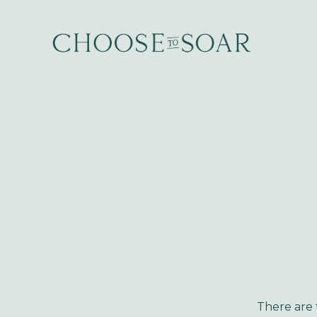
There are t