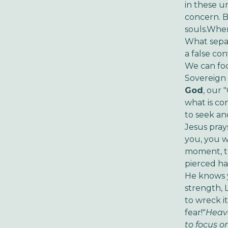
in these un
concern. B
souls.When
What separa
a false co
We can foc
Sovereign 
God
, our 
what is co
to seek an
Jesus pray
you, you w
moment, th
pierced ha
He knows y
strength, 
to wreck i
fear!"
Heave
to focus o