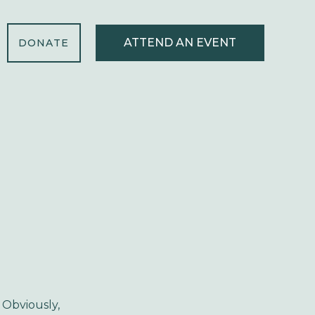
ATTEND AN EVENT
DONATE
 Obviously,