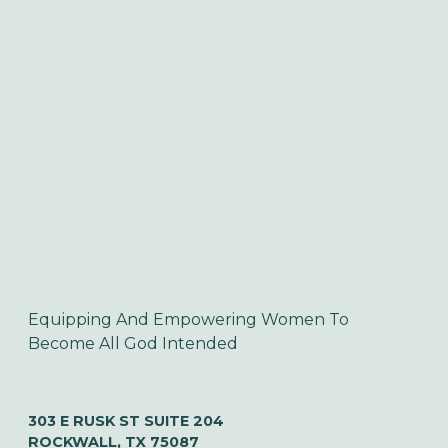
Equipping And Empowering Women To 
Become All God Intended
303 E RUSK ST SUITE 204
ROCKWALL, TX 75087