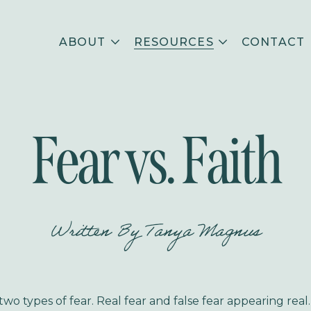
ABOUT
RESOURCES
CONTACT
Fear vs. Faith
Written By
Tanya Magnus
wo types of fear. Real fear and false fear appearing real.