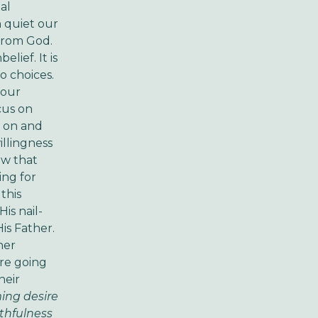
al
 quiet our
 from God.
lief. It is
o choices.
 our
cus on
g on and
illingness
ow that
ing for
this
is nail-
is Father.
her
're going
heir
ing desire
ithfulness