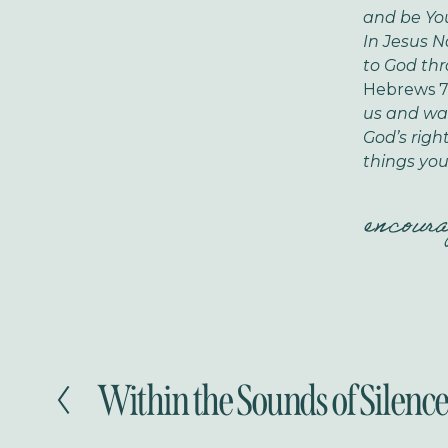
and be Yo
In Jesus 
to God thr
Hebrews 7
us and was 
God’s righ
things you
encour
Within the Sounds of Silence.
P
r
e