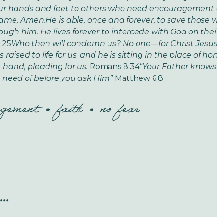
ur hands and feet to others who need encouragement 
Name, Amen.
He is able, once and forever, to save those
ough him. He lives forever to intercede with God on their
:25
Who then will condemn us? No one—for Christ Jesus 
raised to life for us, and he is sitting in the place of ho
t hand, pleading for us.
Romans 8:34
“Your Father knows
 need of before you ask Him”
Matthew 6:8
agement
faith
no fear
..