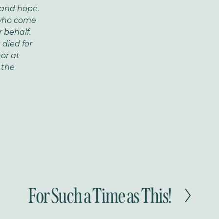
and hope.
 who come
 behalf.
died for
nor at
 the
For Such a Time as This!
N
e
x