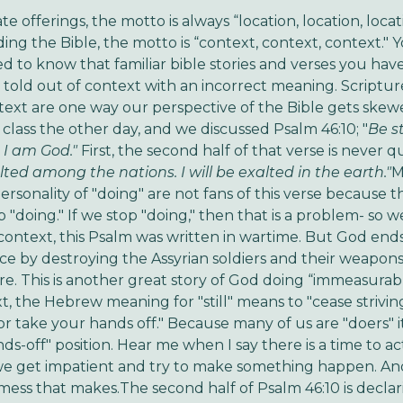
ate offerings, the motto is always “location, location, locat
ng the Bible, the motto is “context, context, context." 
ed to know that familiar bible stories and verses you hav
told out of context with an incorrect meaning. Scriptur
text are one way our perspective of the Bible gets skew
 class the other day, and we discussed Psalm 46:10; "
Be st
 I am God."
First, the second half of that verse is never 
alted among the nations. I will be exalted
in the earth."
M
rsonality of "doing" are not fans of this verse because th
 "doing." If we stop "doing," then that is a problem- so w
 context, this Psalm was written in wartime. But God end
ce by destroying the Assyrian soldiers and their weapons,
e. This is another great story of God doing “immeasurab
t, the Hebrew meaning for "still" means to "cease striving
or take your hands off." Because many of us are "doers" it
nds-off" position. Hear me when I say there is a time to a
e get impatient and try to make something happen. And
ess that makes.The second half of Psalm 46:10 is declar