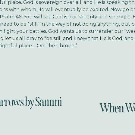
tful place. God is sovereign over all, and He is speaking 
ions with whom He will eventually be exalted. Now go b
 Psalm 46. You will see God is our security and strength.
ed to be “still” in the way of not doing anything, but be 
m fight your battles. God wants us to surrender our "w
So let us all pray to "be still and know that He is God, an
 rightful place—On The Throne.”
rrows by Sammi
When Wor
N
e
x
t