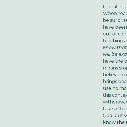
In real est
When readi
be surpris
have been 
out of con
teaching a
know that
will be ex
have the pe
means stop
believe.In
brings pea
use no mor
this contex
withdraw, 
take a "ha
God, but w
know the m