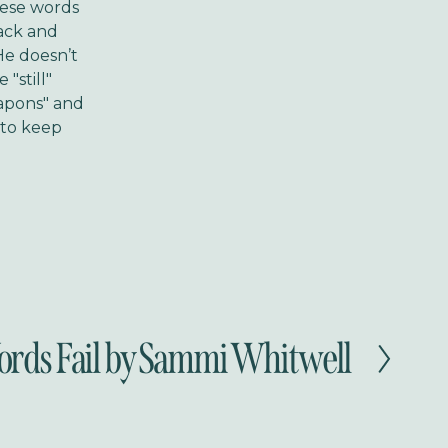
these words
ack and
 He doesn’t
"still"
eapons" and
d to keep
ds Fail by Sammi Whitwell