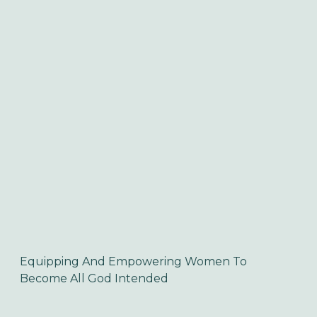
Equipping And Empowering Women To 
Become All God Intended