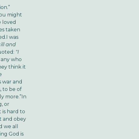
ion.”
You might
e loved
es taken
ed.I was
ill and
quoted:
"I
any who
ey think it
e
s war and
 to be of
ly more.”In
, or
 is hard to
ct and obey
 we all
ing God is