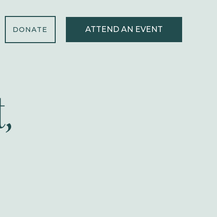
ATTEND AN EVENT
DONATE
,