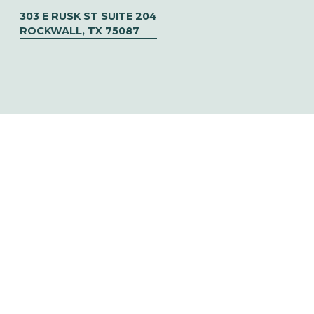
303 E RUSK ST SUITE 204
ROCKWALL, TX 75087
© CHOOSE TO SOAR  ✦   DESIGNED BY 
URIBE CREATIVE
‍   ‍