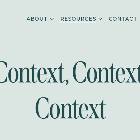
ABOUT
RESOURCES
CONTACT
Context, Context
Context