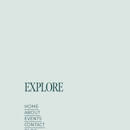
EXPLORE
HOME
ABOUT
EVENTS
CONTACT