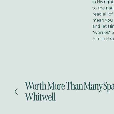
in His righ
to the nat
read all of
mean you ne
and let Hi
"worries." 
Him in His
Worth More Than Many Spa
P
r
Whitwell
e
v
i
o