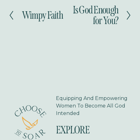
Is God Enough
N
Wimpy Faith
P
e
for You?
r
x
e
t
v
i
o
u
s
Equipping And Empowering 
Women To Become All God 
Intended
EXPLORE