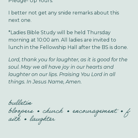
Pledge- Up Yours.”
I better not get any snide remarks about this
next one.
*Ladies Bible Study will be held Thursday
morning at 10:00 am. All ladies are invited to
lunch in the Fellowship Hall after the BS is done.
Lord, thank you for laughter, as it is good for the
soul. May we all have joy in our hearts and
laughter on our lips. Praising You Lord in all
things. In Jesus Name, Amen.
bulletin
bloopers
church
encouragement
f
aith
laughter