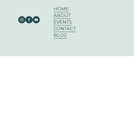
HOME
ABOUT
EVENTS
CONTACT
BLOG
303 E RUSK ST SUITE 204
ROCKWALL, TX 75087