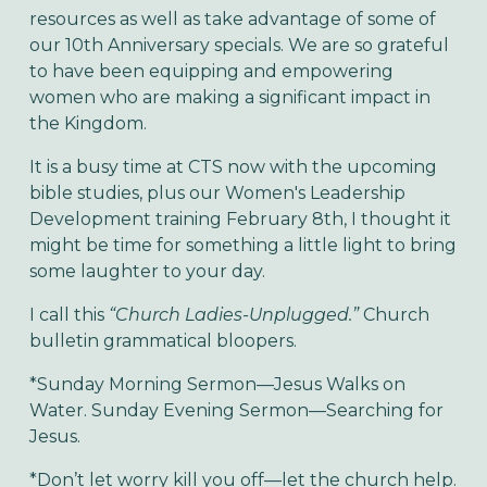
resources as well as take advantage of some of
our 10th Anniversary specials. We are so grateful
to have been equipping and empowering
women who are making a significant impact in
the Kingdom.
It is a busy time at CTS now with the upcoming
bible studies, plus our Women's Leadership
Development training February 8th, I thought it
might be time for something a little light to bring
some laughter to your day.
I call this
“Church Ladies-Unplugged.”
Church
bulletin grammatical bloopers.
*Sunday Morning Sermon—Jesus Walks on
Water. Sunday Evening Sermon—Searching for
Jesus.
*Don’t let worry kill you off—let the church help.