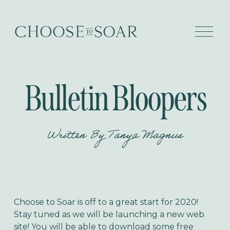
O
p
e
n
M
e
Bulletin Bloopers
n
u
Written By
Tanya Magnus
Choose to Soar is off to a great start for 2020!
Stay tuned as we will be launching a new web
site! You will be able to download some free