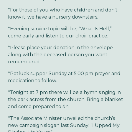
*For those of you who have children and don’t
know it, we have a nursery downstairs.
*Evening service topic will be, “What Is Hell,”
come early and listen to our choir practice.
*Please place your donation in the envelope
along with the deceased person you want
remembered.
*Potluck supper Sunday at 5:00 pm-prayer and
medication to follow.
*Tonight at 7 pm there will be a hymn singing in
the park across from the church. Bring a blanket
and come prepared to sin.
*The Associate Minister unveiled the church’s
new campaign slogan last Sunday: “I Upped My