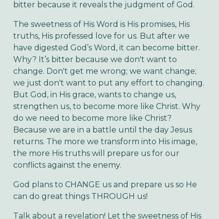
bitter because it reveals the judgment of God.
The sweetness of His Word is His promises, His
truths, His professed love for us. But after we
have digested God’s Word, it can become bitter.
Why? It’s bitter because we don't want to
change. Don't get me wrong; we want change;
we just don't want to put any effort to changing.
But God, in His grace, wants to change us,
strengthen us, to become more like Christ. Why
do we need to become more like Christ?
Because we are in a battle until the day Jesus
returns. The more we transform into His image,
the more His truths will prepare us for our
conflicts against the enemy.
God plans to CHANGE us and prepare us so He
can do great things THROUGH us!
Talk about a revelation! Let the sweetness of His