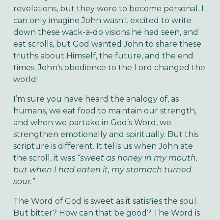
revelations, but they were to become personal. I
can only imagine John wasn't excited to write
down these wack-a-do visions he had seen, and
eat scrolls, but God wanted John to share these
truths about Himself, the future, and the end
times. John's obedience to the Lord changed the
world!
I’m sure you have heard the analogy of, as
humans, we eat food to maintain our strength,
and when we partake in God’s Word, we
strengthen emotionally and spiritually. But this
scripture is different. It tells us when John ate
the scroll, it was
“sweet as honey in my mouth,
but when I had eaten it, my stomach turned
sour.”
The Word of God is sweet as it satisfies the soul.
But bitter? How can that be good? The Word is