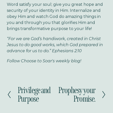
Word satisfy your soul; give you great hope and
security of your identity in Him. Internalize and
obey Him and watch God do amazing things in
you and through you that glorifies Him and
brings transformative purpose to your life!
“For we are God’s handiwork, created in Christ
Jesus to do good works, which God prepared in
advance for us to do.” Ephesians 2:10
Follow Choose to Soar's weekly blog!
Privilege and
Prophesy your
P
N
r
e
Purpose
Promise.
e
x
v
t