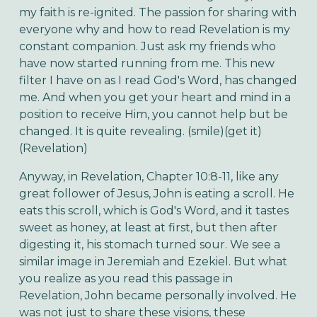
my faith is re-ignited. The passion for sharing with
everyone why and how to read Revelation is my
constant companion. Just ask my friends who
have now started running from me. This new
filter I have on as I read God's Word, has changed
me. And when you get your heart and mind in a
position to receive Him, you cannot help but be
changed. It is quite revealing. (smile)(get it)
(Revelation)
Anyway, in Revelation, Chapter 10:8-11, like any
great follower of Jesus, John is eating a scroll. He
eats this scroll, which is God's Word, and it tastes
sweet as honey, at least at first, but then after
digesting it, his stomach turned sour. We see a
similar image in Jeremiah and Ezekiel. But what
you realize as you read this passage in
Revelation, John became personally involved. He
was not just to share these visions, these