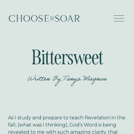
O
p
e
n
M
e
Bittersweet
n
u
Written By
Tanya Magnus
As I study and prepare to teach Revelation in the
fall, (what was I thinking), God’s Word is being
revealed to me with such amazing clarity, that