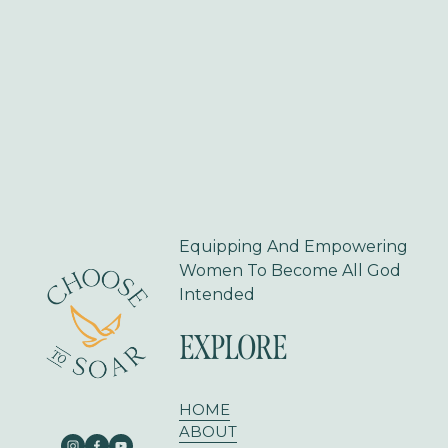
i
o
u
s
Equipping And Empowering 
Women To Become All God 
Intended
EXPLORE
HOME
ABOUT