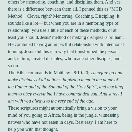
others by mentoring, coaching, and discipling them. And yes,
there is a difference between them all. I penned this as "MCD
Method." Clever, right? Mentoring, Coaching, Discipling. It
sounds like a lot— but when you are in a mentoring type of
relationship, you use a little of each of these methods, or at
least you should. Jesus' method of making disciples is brilliant.
He combined having an impactful relationship with intentional
training. Jesus did this in a way that transformed the person
and, in turn, created disciples, who made other disciples, and
so on.
The Bible commands in Matthew 28:19-20;
Therefore go and
make disciples of all nations, baptizing them in the name of
the Father and of the Son and of the Holy Spirit, and teaching
them to obey everything I have commanded you. And surely I
am with you always to the very end of the age
.
These scriptures might automatically bring a vision to your
mind of you going to Africa, being in the jungle, witnessing
natives who have not eaten in days. Rest easy. I am here to
help you with that thought.