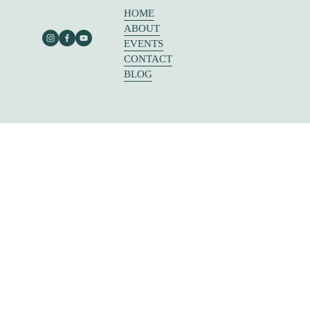
HOME
ABOUT
EVENTS
CONTACT
BLOG
303 E RUSK ST SUITE 204
ROCKWALL, TX 75087