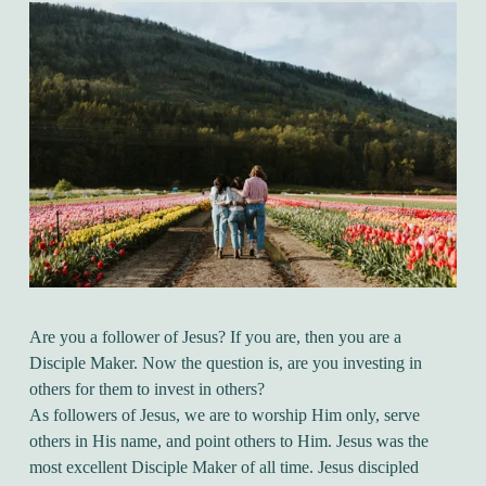
Are you a follower of Jesus? If you are, then you are a
Disciple Maker. Now the question is, are you investing in
others for them to invest in others?
As followers of Jesus, we are to worship Him only, serve
others in His name, and point others to Him. Jesus was the
most excellent Disciple Maker of all time. Jesus discipled