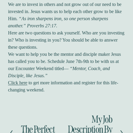
We are to invest in others and not grow out of our need to be
invested in. Jesus wants us to help each other grow to be like
Him.
“As iron sharpens iron, so one person sharpens
another.” Proverbs 27:17.
Here are two questions to ask yourself. Who are you investing
in? Who is investing in you? You should be able to answer
these questions.
We want to help you be the mentor and disciple maker Jesus
has called you to be. Schedule June 7th-9th to be with us at
our Encounter Weekend titled—
“Mentor, Coach, and
Disciple, like Jesus.”
Click here
to get more information and register for this life-
changing weekend.
My Job
N
e
The Perfect
Description By
P
x