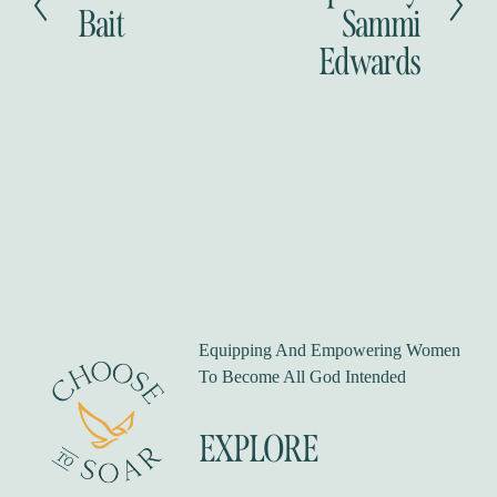
r
Bait
Sammi
t
e
Edwards
v
i
o
u
s
Equipping And Empowering Women 
To Become All God Intended
EXPLORE