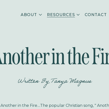
ABOUT
RESOURCES
CONTACT
nother in the Fi
Written By
Tanya Magnus
nother in the Fire....
The popular Christian song, " Anoth