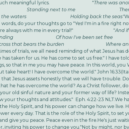
such meaningful lyrics.
"
There was anot
nding next to me
There w
 the waters
Holding back the seas"
W
words, do your thoughts go to "Yes! I'm in a fire right now
e always with me in every trial!"
"
And if
nding
Of how I've been set free
 cross that bears the burden
Where another
times of trials, we all need reminding of what Jesus has 
has taken for us. He has come to set us free.
" I have to
gs, so that in me you may have peace. In this world, you
ut take heart! I have overcome the world." John 16:33
(Ita
that Jesus assets honestly that we will have trouble. Do 
that he has overcome the world? As a Christ follower, d
 your old sinful nature and your former way of life? Inst
ew your thoughts and attitudes." Eph. 4:22-23 NLT.
We ha
h the Holy Spirit, and his power can change how we live. 
ower every day. That is the role of the Holy Spirit, to set 
 and give you peace. Peace even in the fire.
He's just wait
r, inviting his power to change you.
"Not by might, nor b