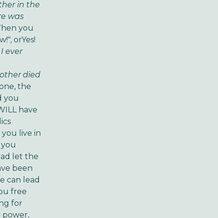
her in the
as
hen you
!", or
Yes!
 I ever
 died
done, the
ld you
 WILL have
lics
you live in
o you
ead let the
ve been
He can lead
you free
ing for
y power,