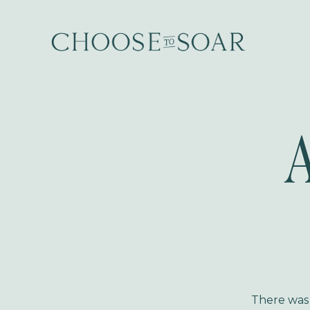
A
There was A