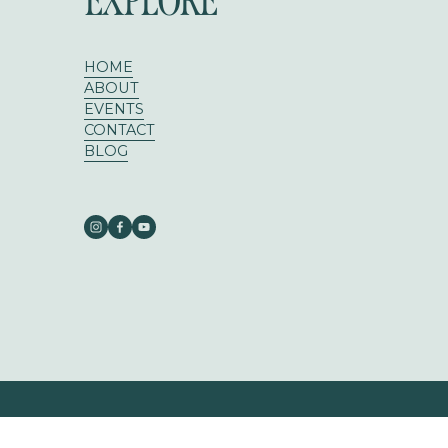
EXPLORE
HOME
ABOUT
EVENTS
CONTACT
BLOG