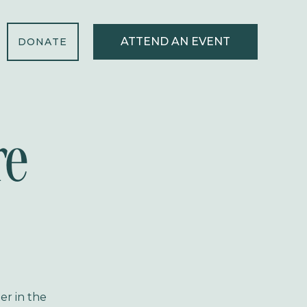
ATTEND AN EVENT
DONATE
re
er in the