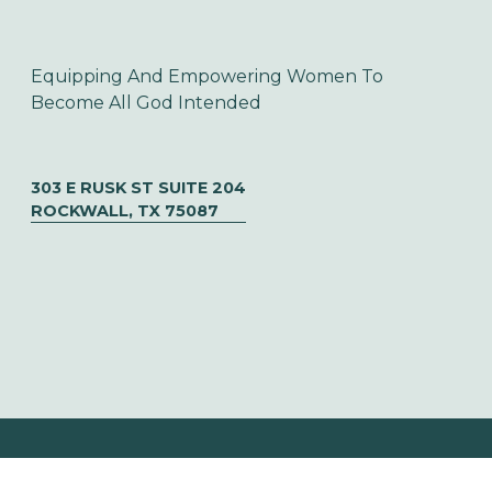
Equipping And Empowering Women To 
Become All God Intended
303 E RUSK ST SUITE 204
ROCKWALL, TX 75087