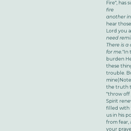
Fire", has 
fire
Sta
another in
hear those 
Lord you ar
need remi
There is a
for me."
In 
burden He 
these thin
trouble. B
mine)
Note 
the truth 
"throw off
Spirit ren
filled wit
us in his p
from fear,
your praye