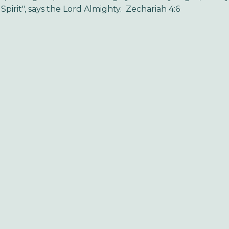
Spirit", says the Lord Almighty. Zechariah 4:6