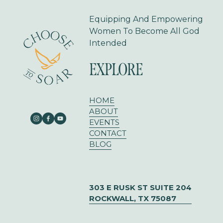
s
Equipping And Empowering 
Women To Become All God 
Intended
EXPLORE
HOME
ABOUT
EVENTS
CONTACT
BLOG
303 E RUSK ST SUITE 204
ROCKWALL, TX 75087