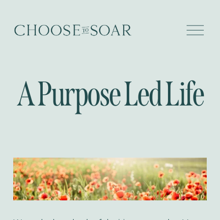
O
p
e
n
M
e
A Purpose Led Life
n
u