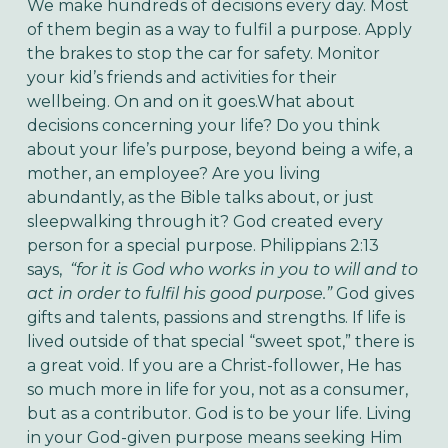
We make hundreds of decisions every day. Most
of them begin as a way to fulfil a purpose. Apply
the brakes to stop the car for safety. Monitor
your kid’s friends and activities for their
wellbeing. On and on it goes.
What about
decisions concerning your life? Do you think
about your life’s purpose, beyond being a wife, a
mother, an employee? Are you living
abundantly, as the Bible talks about, or just
sleepwalking through it?
God created every
person for a special purpose. Philippians 2:13
says,
“for it is God who works in you to will and to
act in order to fulfil his good purpose.”
God gives
gifts and talents, passions and strengths. If life is
lived outside of that special “sweet spot,” there is
a great void. If you are a Christ-follower, He has
so much more in life for you, not as a consumer,
but as a contributor. God is to be your life. Living
in your God-given purpose means seeking Him