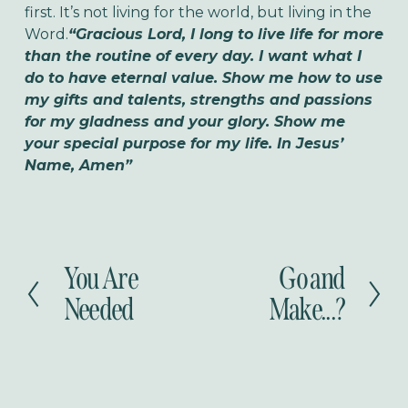
first. It’s not living for the world, but living in the
Word.
“Gracious Lord, I long to live life for more
than the routine of every day. I want what I
do to have eternal value. Show me how to use
my gifts and talents, strengths and passions
for my gladness and your glory. Show me
your special purpose for my life. In Jesus’
Name, Amen”
You Are
Go and
P
N
r
e
Needed
Make...?
e
x
v
t
i
o
u